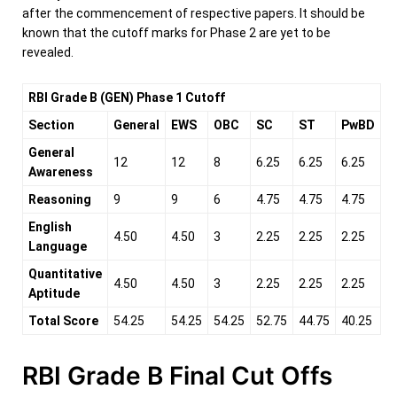
after the commencement of respective papers. It should be
known that the cutoff marks for Phase 2 are yet to be
revealed.
RBI Grade B (GEN) Phase 1 Cutoff
Section
General
EWS
OBC
SC
ST
PwBD
General
12
12
8
6.25
6.25
6.25
Awareness
Reasoning
9
9
6
4.75
4.75
4.75
English
4.50
4.50
3
2.25
2.25
2.25
Language
Quantitative
4.50
4.50
3
2.25
2.25
2.25
Aptitude
Total Score
54.25
54.25
54.25
52.75
44.75
40.25
RBI Grade B Final Cut Offs