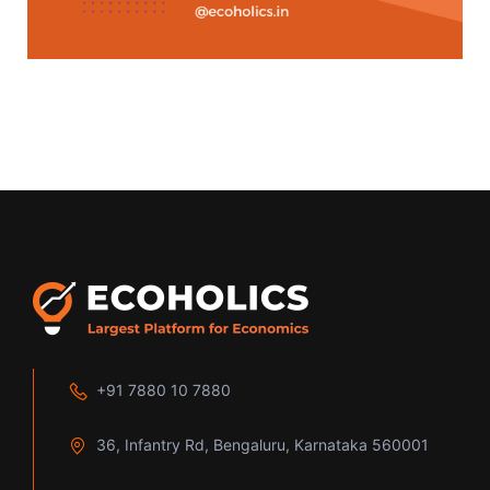
+91 7880 10 7880
36, Infantry Rd, Bengaluru, Karnataka 560001