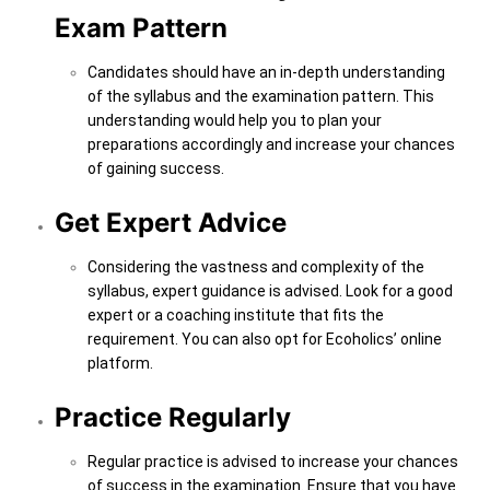
Exam Pattern
Candidates should have an in-depth understanding
of the syllabus and the examination pattern. This
understanding would help you to plan your
preparations accordingly and increase your chances
of gaining success.
Get Expert Advice
Considering the vastness and complexity of the
syllabus, expert guidance is advised. Look for a good
expert or a coaching institute that fits the
requirement. You can also opt for Ecoholics’ online
platform.
Practice Regularly
Regular practice is advised to increase your chances
of success in the examination. Ensure that you have