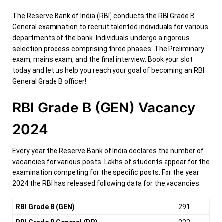
The Reserve Bank of India (RBI) conducts the RBI Grade B
General examination to recruit talented individuals for various
departments of the bank. Individuals undergo a rigorous
selection process comprising three phases: The Preliminary
exam, mains exam, and the final interview. Book your slot
today and let us help you reach your goal of becoming an RBI
General Grade B officer!
RBI Grade B (GEN) Vacancy
2024
Every year the Reserve Bank of India declares the number of
vacancies for various posts. Lakhs of students appear for the
examination competing for the specific posts. For the year
2024 the RBI has released following data for the vacancies.
RBI Grade B (GEN)
291