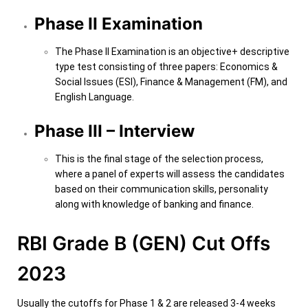
Phase II Examination
The Phase II Examination is an objective+ descriptive
type test consisting of three papers: Economics &
Social Issues (ESI), Finance & Management (FM), and
English Language.
Phase III – Interview
This is the final stage of the selection process,
where a panel of experts will assess the candidates
based on their communication skills, personality
along with knowledge of banking and finance.
RBI Grade B (GEN) Cut Offs
2023
Usually the cutoffs for Phase 1 & 2 are released 3-4 weeks