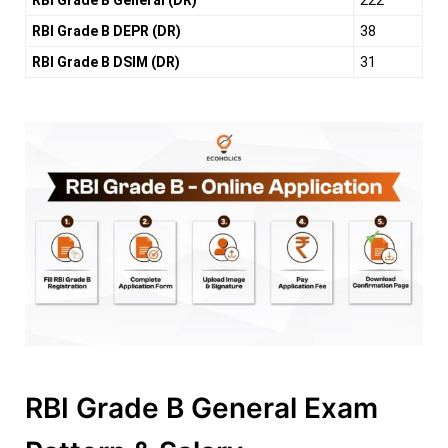
RBI Grade B General (DR)
222
RBI Grade B DEPR (DR)
38
RBI Grade B DSIM (DR)
31
RBI Grade B General Exam