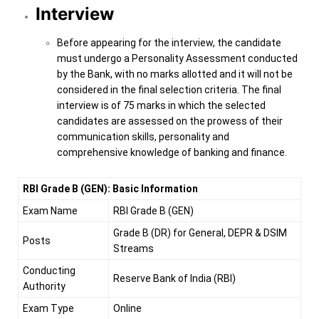
Interview
Before appearing for the interview, the candidate
must undergo a Personality Assessment conducted
by the Bank, with no marks allotted and it will not be
considered in the final selection criteria. The final
interview is of 75 marks in which the selected
candidates are assessed on the prowess of their
communication skills, personality and
comprehensive knowledge of banking and finance.
RBI Grade B (GEN): Basic Information
Exam Name
RBI Grade B (GEN)
Grade B (DR) for General, DEPR & DSIM
Posts
Streams
Conducting
Reserve Bank of India (RBI)
Authority
Exam Type
Online