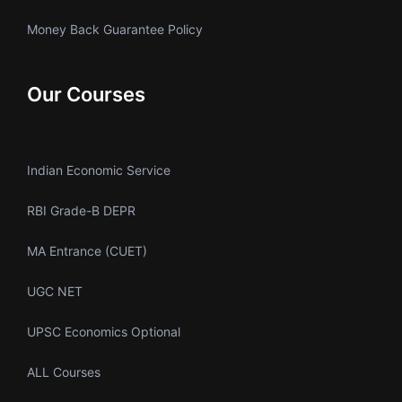
Money Back Guarantee Policy
Our Courses
Indian Economic Service
RBI Grade-B DEPR
MA Entrance (CUET)
UGC NET
UPSC Economics Optional
ALL Courses