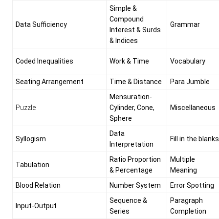
Simple &
Compound
Data Sufficiency
Grammar
Interest & Surds
& Indices
Coded Inequalities
Work & Time
Vocabulary
Seating Arrangement
Time & Distance
Para Jumble
Mensuration-
Puzzle
Cylinder, Cone,
Miscellaneous
Sphere
Data
Syllogism
Fill in the blanks
Interpretation
Ratio Proportion
Multiple
Tabulation
& Percentage
Meaning
Blood Relation
Number System
Error Spotting
Sequence &
Paragraph
Input-Output
Series
Completion