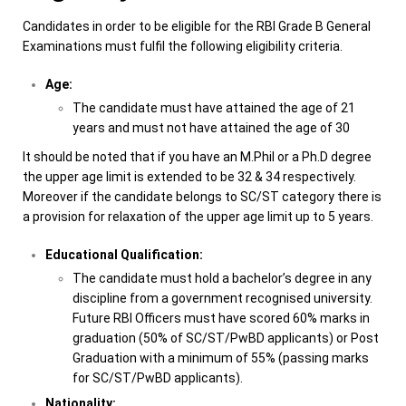
Candidates in order to be eligible for the RBI Grade B General
Examinations must fulfil the following eligibility criteria.
Age:
The candidate must have attained the age of 21
years and must not have attained the age of 30
It should be noted that if you have an M.Phil or a Ph.D degree
the upper age limit is extended to be 32 & 34 respectively.
Moreover if the candidate belongs to SC/ST category there is
a provision for relaxation of the upper age limit up to
5 years.
Educational Qualification:
The candidate must hold a bachelor’s degree in any
discipline from a government recognised university.
Future RBI Officers must have scored 60% marks in
graduation (50% of SC/ST/PwBD applicants) or Post
Graduation with a minimum of 55% (passing marks
for SC/ST/PwBD applicants).
Nationality: