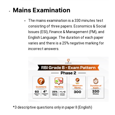
Mains Examination
The mains examination is a 330 minutes test
consisting of three papers. Economics & Social
Issues (ESI), Finance & Management (FM), and
English Language. The duration of each paper
varies and there is a 25% negative marking for
incorrect answers.
*3 descriptive questions only in paper II (English)