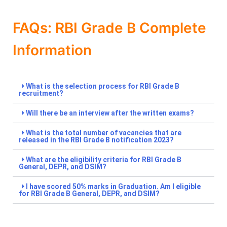
FAQs: RBI Grade B Complete
Information
What is the selection process for RBI Grade B
recruitment?
Will there be an interview after the written exams?
What is the total number of vacancies that are
released in the RBI Grade B notification 2023?
What are the eligibility criteria for RBI Grade B
General, DEPR, and DSIM?
I have scored 50% marks in Graduation. Am I eligible
for RBI Grade B General, DEPR, and DSIM?