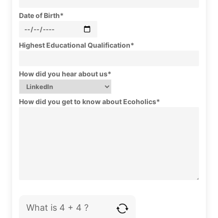
Date of Birth*
Highest Educational Qualification*
How did you hear about us*
How did you get to know about Ecoholics*
What is 4 + 4 ?