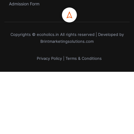
Admission Form
Copyrights © ecoholics.in All rights reserved | Developed by
Brintmarketingsolutions.com
Privacy Policy | Terms & Conditions