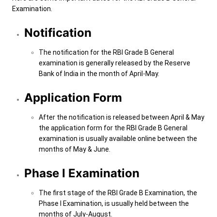
Examination.
Notification
The notification for the RBI Grade B General
examination is generally released by the Reserve
Bank of India in the month of April-May.
Application Form
After the notification is released between April & May
the application form for the RBI Grade B General
examination is usually available online between the
months of May & June.
Phase I Examination
The first stage of the RBI Grade B Examination, the
Phase I Examination, is usually held between the
months of July-August.