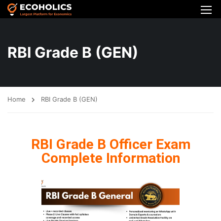
RBI Grade B (GEN)
Home
RBI Grade B (GEN)
RBI Grade B Officer Exam
Complete Information