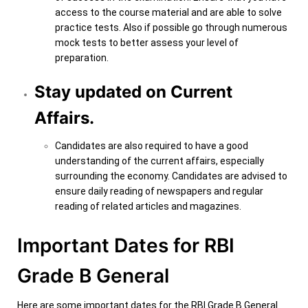
access to the course material and are able to solve
practice tests. Also if possible go through numerous
mock tests to better assess your level of
preparation.
Stay updated on Current
Affairs.
Candidates are also required to have a good
understanding of the current affairs, especially
surrounding the economy. Candidates are advised to
ensure daily reading of newspapers and regular
reading of related articles and magazines.
Important Dates for RBI
Grade B General
Here are some important dates for the RBI Grade B General