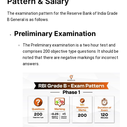
Pattern & Salary
The examination pattern for the Reserve Bank of India Grade
B General is as follows.
Preliminary Examination
The Preliminary examination is a two hour test and
comprises 200 objective type questions. It should be
noted that there are negative markings for incorrect
answers.