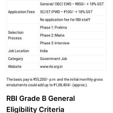
General/ OBC/ EWS – ₹850/- + 18% GST
Application Fees
SC/ST/PWD – ₹100/- + 18% GST
No application fee for RBI staff
Phase 1: Prelims
Selection
Phase 2: Mains
Process
Phase 3: Interview
Job Location
India
Category
Government Job
Website
www.rbi.org.in
The basic pay is ₹55,200/- p.m. and the initial monthly gross
emoluments could add up to ₹1,08,404/- (approx.).
RBI Grade B General
Eligibility Criteria