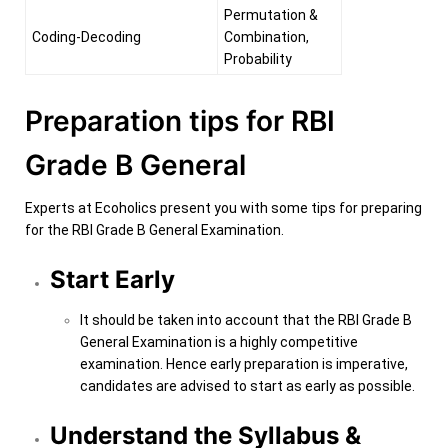
Permutation &
Coding-Decoding
Combination,
Probability
Preparation tips for RBI
Grade B General
Experts at Ecoholics present you with some tips for preparing
for the RBI Grade B General Examination.
Start Early
It should be taken into account that the RBI Grade B
General Examination is a highly competitive
examination. Hence early preparation is imperative,
candidates are advised to start as early as possible.
Understand the Syllabus &