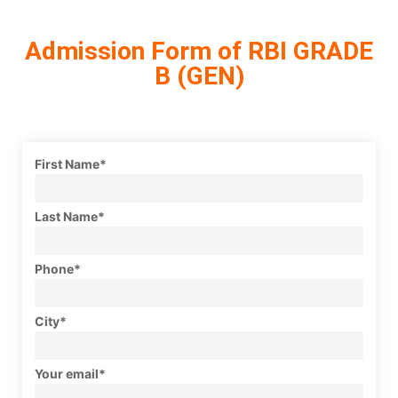
Admission Form of RBI GRADE
B (GEN)
First Name*
Last Name*
Phone*
City*
Your email*