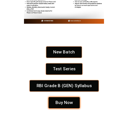
New Batch
Test Series
RBI Grade B (GEN) Syllabus
Buy Now