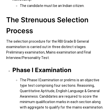
The candidate must be an Indian citizen.
The Strenuous Selection
Process
The selection procedure for the R
BI Grade B General
examination is carried out in three distinct stages.
Preliminary examination, Mains examination and Final
Interview/Personality Test.
Phase I Examination
The Phase I Examination or prelims is an objective
type test comprising four sections. Reasoning,
Quantitative Aptitude, English Language & General
Awareness. Candidates are required to score the
minimum qualification marks in each section along
with aggregate to qualify for the mains examination.