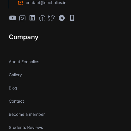
contact@ecoholics.in
Company
About Ecoholics
Gallery
Blog
Contact
Become a member
Students Reviews