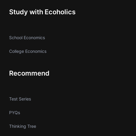
Study with Ecoholics
School Economics
College Economics
Recommend
Test Series
PYQs
Thinking Tree