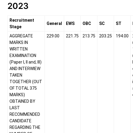
2023
Recruitment
General
EWS
OBC
SC
ST
Stage
AGGREGATE
229.00
221.75
213.75
203.25
194.00
MARKS IN
WRITTEN
EXAMINATION
(Paper I, II and, III)
AND INTERWIEW
TAKEN
TOGETHER (OUT
OF TOTAL 375
MARKS)
OBTAINED BY
LAST
RECOMMENDED
CANDIDATE
REGARDING THE