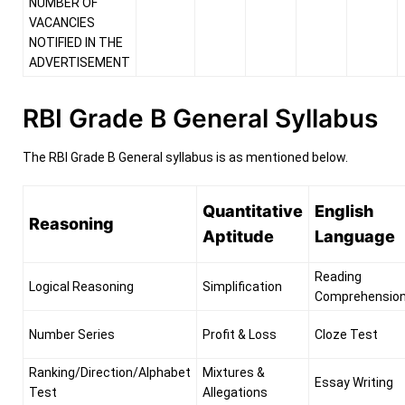
NUMBER OF
VACANCIES
NOTIFIED IN THE
ADVERTISEMENT
RBI Grade B General Syllabus
The RBI Grade B General syllabus is as mentioned below.
Quantitative
English
Reasoning
Aptitude
Language
Reading
Logical Reasoning
Simplification
Comprehensio
Number Series
Profit & Loss
Cloze Test
Ranking/Direction/Alphabet
Mixtures &
Essay Writing
Test
Allegations