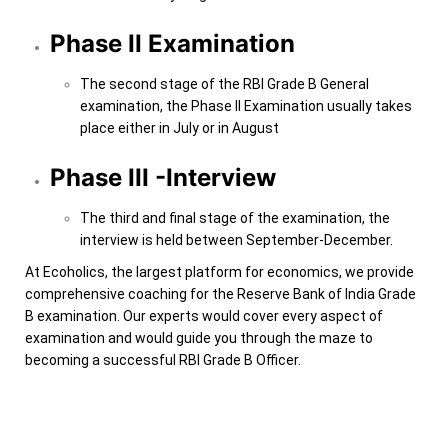
Phase II Examination
The second stage of the RBI Grade B General
examination, the Phase II Examination usually takes
place either in July or in August
Phase III -Interview
The third and final stage of the examination, the
interview is held between September-December.
At Ecoholics, the largest platform for economics, we provide
comprehensive coaching for the Reserve Bank of India Grade
B examination. Our experts would cover every aspect of
examination and would guide you through the maze to
becoming a successful RBI Grade B Officer.