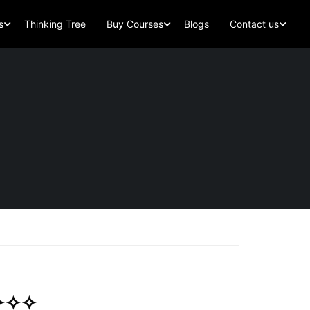
s
Thinking Tree
Buy Courses
Blogs
Contact us
 ✧✧✧