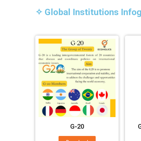
✧ Global Institutions Info
G-20
G