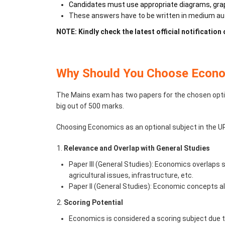
Candidates must use appropriate diagrams, grap
These answers have to be written in medium auth
NOTE: Kindly check the latest official notification
Why Should You Choose Econo
The Mains exam has two papers for the chosen optio
big out of 500 marks.
Choosing Economics as an optional subject in the UPS
Relevance and Overlap with General Studies
Paper III (General Studies): Economics overlaps s
agricultural issues, infrastructure, etc.
Paper II (General Studies): Economic concepts als
Scoring Potential
Economics is considered a scoring subject due to