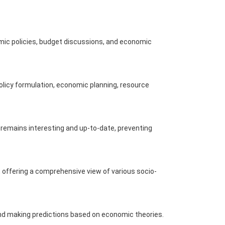
mic policies, budget discussions, and economic
policy formulation, economic planning, resource
remains interesting and up-to-date, preventing
s, offering a comprehensive view of various socio-
 and making predictions based on economic theories.