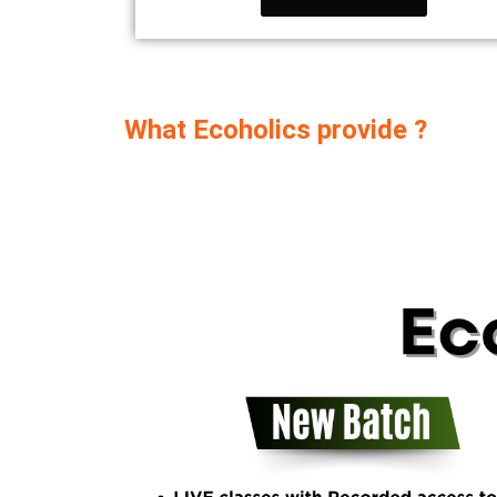
What Ecoholics provide ?