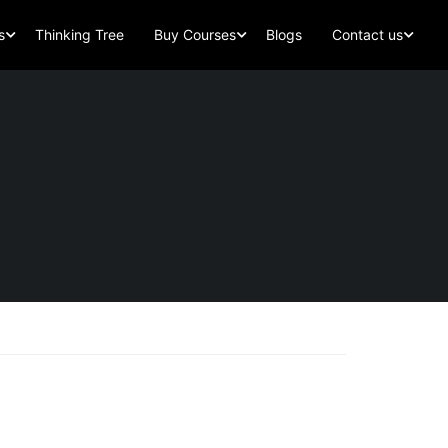
s
Thinking Tree
Buy Courses
Blogs
Contact us