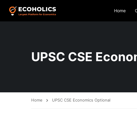
Home
UPSC CSE Econom
Home
UPSC CSE Economics Optional