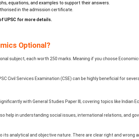
hs, equations, and examples to support their answers.
orised in the admission certificate.
 of UPSC for more details.
mics Optional?
nal subject, each worth 250 marks. Meaning if you choose Economics 
C Civil Services Examination (CSE) can be highly beneficial for sever
ignificantly with General Studies Paper III, covering topics like India
o help in understanding social issues, international relations, and gov
 its analytical and objective nature. There are clear right and wrong a