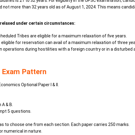
idates is 21 to 32 years. For eligibility in the UPSC examination, cand
 and not more than 32 years old as of August 1, 2024. This means can
relaxed under certain circumstances:
duled Tribes are eligible for a maximum relaxation of five years.
igible for reservation can avail of a maximum relaxation of three yea
operations during hostilities with a foreign country or in a disturbe
 Exam Pattern
Economics Optional Paper I & II.
n A & B.
mpt 5 questions.
has to choose one from each section. Each paper carries 250 marks.
or numerical in nature.