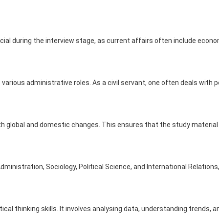
l during the interview stage, as current affairs often include econo
various administrative roles. As a civil servant, one often deals with 
h global and domestic changes. This ensures that the study material 
ministration, Sociology, Political Science, and International Relation
cal thinking skills. It involves analysing data, understanding trends,