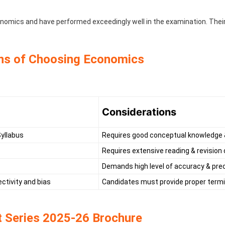
omics and have performed exceedingly well in the examination. Their
ns of Choosing Economics
Considerations
Syllabus
Requires good conceptual knowledge &
Requires extensive reading & revision
Demands high level of accuracy & prec
ctivity and bias
Candidates must provide proper termin
 Series 2025-26 Brochure