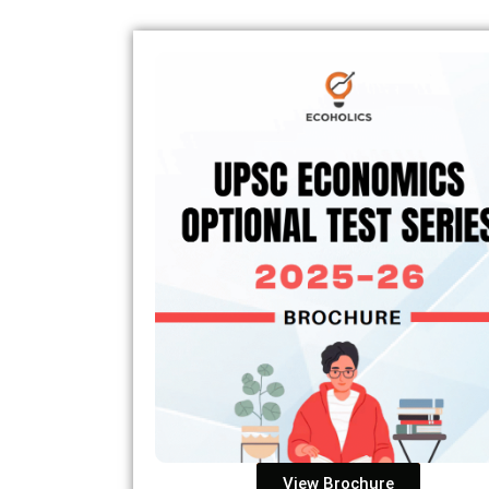
View Brochure