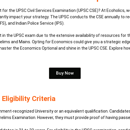
for the UPSC Civil Services Examination (UPSC CSE)? At Ecoholics, we’r
antly impact your strategy.
The UPSC conducts the CSE annually to recru
FS), and Indian Police Service (IPS).
 in the UPSC exam due to the extensive availability of resources for 
Prelims and Mains.
Opting for Economics could give you a strategic edge
o master the Economics Optional and shine in the UPSC CSE. Explore h
Buy Now
igibility Criteria
t-recognized University or an equivalent qualification. Candidates in
 Prelims Examination. However, they must provide proof of having pass