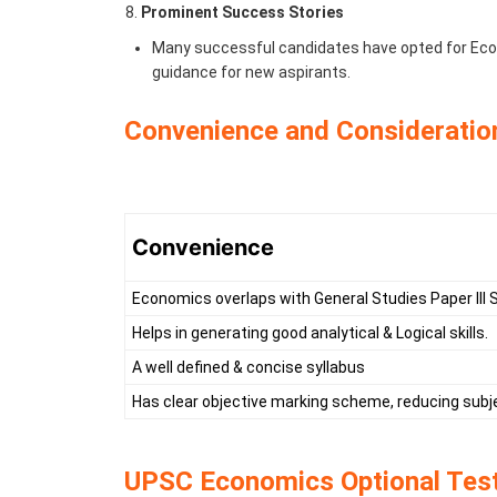
Prominent Success Stories
Many successful candidates have opted for Econ
guidance for new aspirants.
Convenience and Consideratio
Convenience
Economics overlaps with General Studies Paper III 
Helps in generating good analytical & Logical skills.
A well defined & concise syllabus
Has clear objective marking scheme, reducing subje
UPSC Economics Optional Test