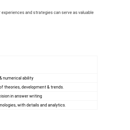
 experiences and strategies can serve as valuable
 numerical ability
 of theories, development & trends.
ision in answer writing
ologies, with details and analytics.