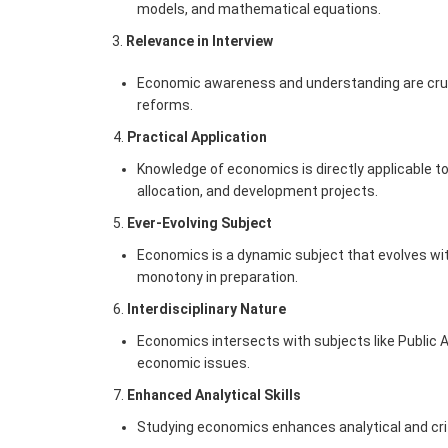
models, and mathematical equations.
3.
Relevance in Interview
Economic awareness and understanding are crucia
reforms.
Practical Application
Knowledge of economics is directly applicable to 
allocation, and development projects.
Ever-Evolving Subject
Economics is a dynamic subject that evolves wit
monotony in preparation.
Interdisciplinary Nature
Economics intersects with subjects like Public Ad
economic issues.
Enhanced Analytical Skills
Studying economics enhances analytical and criti