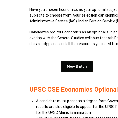
Have you chosen Economics as your optional subject 
subjects to choose from, your selection can signific
Administrative Service (IAS), Indian Foreign Service (I
Candidates opt for Economics as an optional subject
overlap with the General Studies syllabus for both 
daily study plans, and all the resources you need t
New Batch
UPSC CSE Economics Optional El
A candidate must possess a degree from Governmen
results are also eligible to appear for the UPSC
for the UPSC Mains Examination.