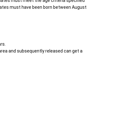
idates must meet the age criteria specified
didates must have been born between August
rs.
d area and subsequently released can get a