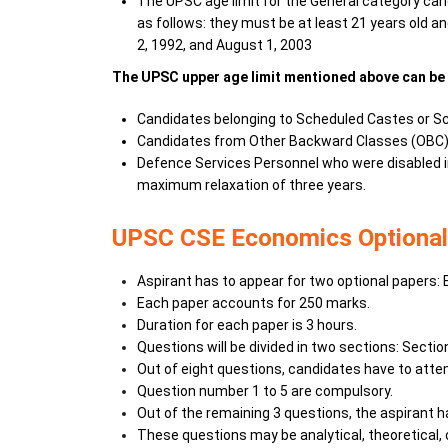
The UPSC age limit for the General category cand
as follows: they must be at least 21 years old
2, 1992, and August 1, 2003
The UPSC upper age limit mentioned above can be 
Candidates belonging to Scheduled Castes or Sche
Candidates from Other Backward Classes (OBC) el
Defence Services Personnel who were disabled in 
maximum relaxation of three years.
UPSC CSE Economics Optional
Aspirant has to appear for two optional papers: 
Each paper accounts for 250 marks.
Duration for each paper is 3 hours.
Questions will be divided in two sections: Sectio
Out of eight questions, candidates have to atte
Question number 1 to 5 are compulsory.
Out of the remaining 3 questions, the aspirant 
These questions may be analytical, theoretical, 