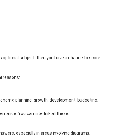
optional subject, then you have a chance to score
al reasons:
n Economy, planning, growth, development, budgeting,
ernance. You can interlink all these.
nswers, especially in areas involving diagrams,