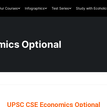
Our Courses
Infographics
Test Series
Study with Ecoholic
ics Optional
UPSC CSE Economics Optional