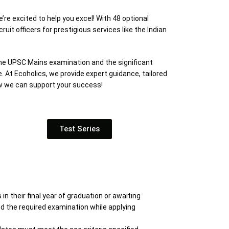
e excited to help you excel! With 48 optional
it officers for prestigious services like the Indian
the UPSC Mains examination and the significant
. At Ecoholics, we provide expert guidance, tailored
ow we can support your success!
Test Series
 their final year of graduation or awaiting
ed the required examination while applying