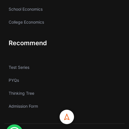
School Economics
College Economics
Recommend
Test Series
PYQs
Thinking Tree
Admission Form