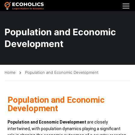
Population and Economic
Development
Home
Population and Economic Development
Population and Economic
Development
Population and Economic Development
are closely
intertwined, with population dynamics playing a significant