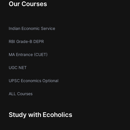
Our Courses
Indian Economic Service
RBI Grade-B DEPR
MA Entrance (CUET)
UGC NET
UPSC Economics Optional
ALL Courses
Study with Ecoholics