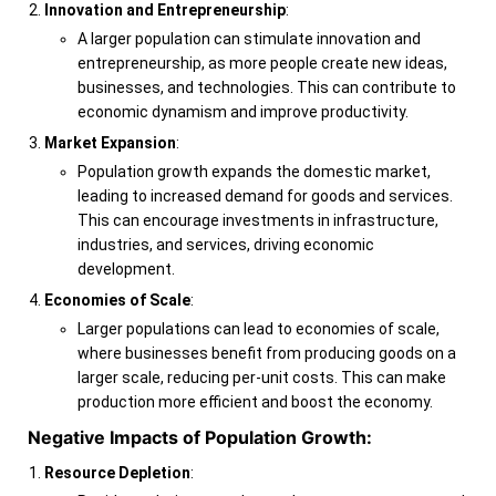
Innovation and Entrepreneurship
:
A larger population can stimulate innovation and
entrepreneurship, as more people create new ideas,
businesses, and technologies. This can contribute to
economic dynamism and improve productivity.
Market Expansion
:
Population growth expands the domestic market,
leading to increased demand for goods and services.
This can encourage investments in infrastructure,
industries, and services, driving economic
development.
Economies of Scale
:
Larger populations can lead to economies of scale,
where businesses benefit from producing goods on a
larger scale, reducing per-unit costs. This can make
production more efficient and boost the economy.
Negative Impacts of Population Growth:
Resource Depletion
: