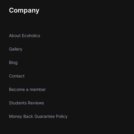
Company
About Ecoholics
Gallery
Blog
Contact
Become a member
Students Reviews
Money Back Guarantee Policy