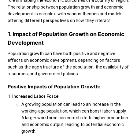
role in shaping the economic outcomes of a country or region.
The relationship between population growth and economic
development is complex, with various theories and models
offering different perspectives on how they interact.
1. Impact of Population Growth on Economic
Development
Population growth can have both positive and negative
effects on economic development, depending on factors
such as the age structure of the population, the availability of
resources, and government policies.
Positive Impacts of Population Growth:
Increased Labor Force
:
A growing population can lead to an increase in the
working-age population, which can boost labor supply.
A larger workforce can contribute to higher production
and economic output, leading to potential economic
growth.