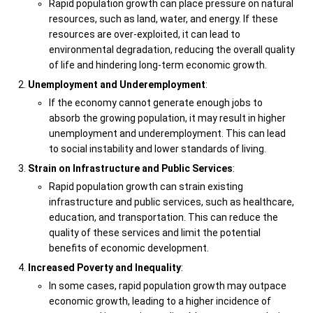
Rapid population growth can place pressure on natural
resources, such as land, water, and energy. If these
resources are over-exploited, it can lead to
environmental degradation, reducing the overall quality
of life and hindering long-term economic growth.
Unemployment and Underemployment
:
If the economy cannot generate enough jobs to
absorb the growing population, it may result in higher
unemployment and underemployment. This can lead
to social instability and lower standards of living.
Strain on Infrastructure and Public Services
:
Rapid population growth can strain existing
infrastructure and public services, such as healthcare,
education, and transportation. This can reduce the
quality of these services and limit the potential
benefits of economic development.
Increased Poverty and Inequality
:
In some cases, rapid population growth may outpace
economic growth, leading to a higher incidence of