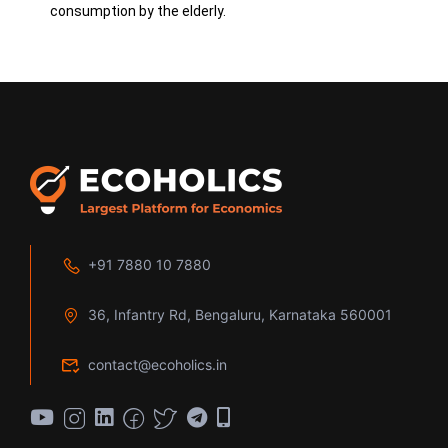
consumption by the elderly.
+91 7880 10 7880
36, Infantry Rd, Bengaluru, Karnataka 560001
contact@ecoholics.in