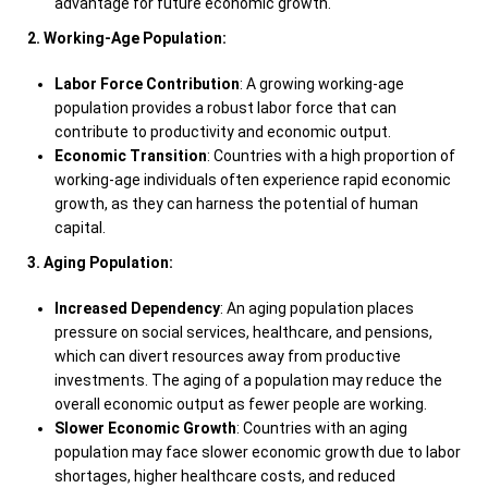
advantage for future economic growth.
2. Working-Age Population:
Labor Force Contribution
: A growing working-age
population provides a robust labor force that can
contribute to productivity and economic output.
Economic Transition
: Countries with a high proportion of
working-age individuals often experience rapid economic
growth, as they can harness the potential of human
capital.
3. Aging Population:
Increased Dependency
: An aging population places
pressure on social services, healthcare, and pensions,
which can divert resources away from productive
investments. The aging of a population may reduce the
overall economic output as fewer people are working.
Slower Economic Growth
: Countries with an aging
population may face slower economic growth due to labor
shortages, higher healthcare costs, and reduced