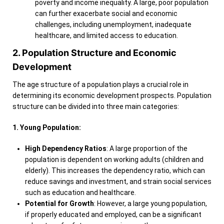
poverty and income inequality. A large, poor population
can further exacerbate social and economic
challenges, including unemployment, inadequate
healthcare, and limited access to education.
2. Population Structure and Economic
Development
The age structure of a population plays a crucial role in
determining its economic development prospects. Population
structure can be divided into three main categories:
1. Young Population:
High Dependency Ratios
: A large proportion of the
population is dependent on working adults (children and
elderly). This increases the dependency ratio, which can
reduce savings and investment, and strain social services
such as education and healthcare.
Potential for Growth
: However, a large young population,
if properly educated and employed, can be a significant