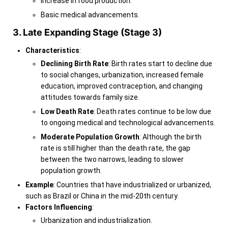
Increase in food production.
Basic medical advancements.
3. Late Expanding Stage (Stage 3)
Characteristics
:
Declining Birth Rate
: Birth rates start to decline due
to social changes, urbanization, increased female
education, improved contraception, and changing
attitudes towards family size.
Low Death Rate
: Death rates continue to be low due
to ongoing medical and technological advancements.
Moderate Population Growth
: Although the birth
rate is still higher than the death rate, the gap
between the two narrows, leading to slower
population growth.
Example
: Countries that have industrialized or urbanized,
such as Brazil or China in the mid-20th century.
Factors Influencing
:
Urbanization and industrialization.