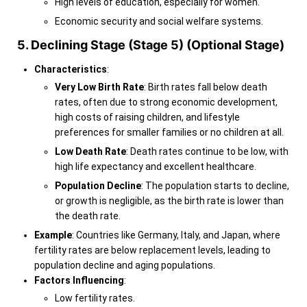
High levels of education, especially for women.
Economic security and social welfare systems.
5. Declining Stage (Stage 5) (Optional Stage)
Characteristics
:
Very Low Birth Rate
: Birth rates fall below death
rates, often due to strong economic development,
high costs of raising children, and lifestyle
preferences for smaller families or no children at all.
Low Death Rate
: Death rates continue to be low, with
high life expectancy and excellent healthcare.
Population Decline
: The population starts to decline,
or growth is negligible, as the birth rate is lower than
the death rate.
Example
: Countries like Germany, Italy, and Japan, where
fertility rates are below replacement levels, leading to
population decline and aging populations.
Factors Influencing
:
Low fertility rates.