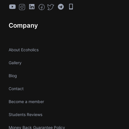
Company
About Ecoholics
Gallery
Blog
Contact
Become a member
Students Reviews
Money Back Guarantee Policy