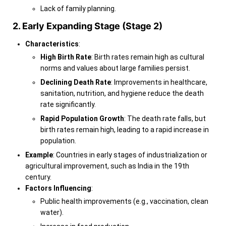
Lack of family planning.
2. Early Expanding Stage (Stage 2)
Characteristics
:
High Birth Rate
: Birth rates remain high as cultural
norms and values about large families persist.
Declining Death Rate
: Improvements in healthcare,
sanitation, nutrition, and hygiene reduce the death
rate significantly.
Rapid Population Growth
: The death rate falls, but
birth rates remain high, leading to a rapid increase in
population.
Example
: Countries in early stages of industrialization or
agricultural improvement, such as India in the 19th
century.
Factors Influencing
:
Public health improvements (e.g., vaccination, clean
water).