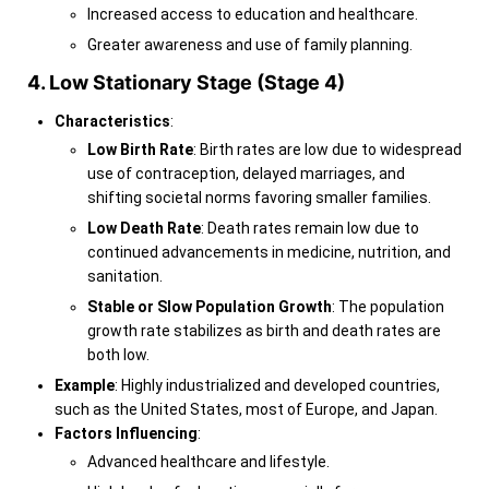
Increased access to education and healthcare.
Greater awareness and use of family planning.
4. Low Stationary Stage (Stage 4)
Characteristics
:
Low Birth Rate
: Birth rates are low due to widespread
use of contraception, delayed marriages, and
shifting societal norms favoring smaller families.
Low Death Rate
: Death rates remain low due to
continued advancements in medicine, nutrition, and
sanitation.
Stable or Slow Population Growth
: The population
growth rate stabilizes as birth and death rates are
both low.
Example
: Highly industrialized and developed countries,
such as the United States, most of Europe, and Japan.
Factors Influencing
:
Advanced healthcare and lifestyle.