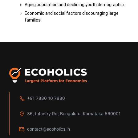
Aging population and declining youth demographic.
Economic and social factors discouraging large
families.
+91 7880 10 7880
36, Infantry Rd, Bengaluru, Karnataka 560001
contact@ecoholics.in