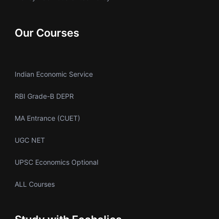
Our Courses
Indian Economic Service
RBI Grade-B DEPR
MA Entrance (CUET)
UGC NET
UPSC Economics Optional
ALL Courses