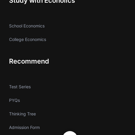
Study with Ecoholics
School Economics
College Economics
Recommend
Test Series
PYQs
Thinking Tree
Admission Form