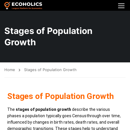
Stages of Population
Growth
Home
Stages of Population Growth
Stages of Population Growth
The
stages of population growth
describe the various
phases a population typically goes Censusthrough over time,
influenced by changes in birth rates, death rates, and overall
demographic transitions. These stages help to understand