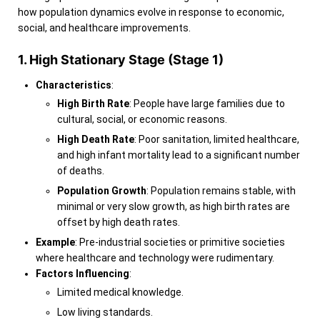
how population dynamics evolve in response to economic,
social, and healthcare improvements.
1. High Stationary Stage (Stage 1)
Characteristics
:
High Birth Rate
: People have large families due to
cultural, social, or economic reasons.
High Death Rate
: Poor sanitation, limited healthcare,
and high infant mortality lead to a significant number
of deaths.
Population Growth
: Population remains stable, with
minimal or very slow growth, as high birth rates are
offset by high death rates.
Example
: Pre-industrial societies or primitive societies
where healthcare and technology were rudimentary.
Factors Influencing
:
Limited medical knowledge.
Low living standards.