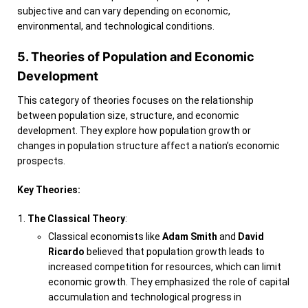
subjective and can vary depending on economic,
environmental, and technological conditions.
5. Theories of Population and Economic
Development
This category of theories focuses on the relationship
between population size, structure, and economic
development. They explore how population growth or
changes in population structure affect a nation’s economic
prospects.
Key Theories:
The Classical Theory
:
Classical economists like
Adam Smith
and
David
Ricardo
believed that population growth leads to
increased competition for resources, which can limit
economic growth. They emphasized the role of capital
accumulation and technological progress in