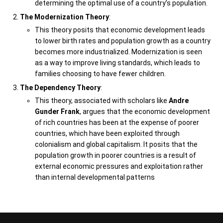
determining the optimal use of a country’s population.
The Modernization Theory
:
This theory posits that economic development leads
to lower birth rates and population growth as a country
becomes more industrialized. Modernization is seen
as a way to improve living standards, which leads to
families choosing to have fewer children.
The Dependency Theory
:
This theory, associated with scholars like
Andre
Gunder Frank
, argues that the economic development
of rich countries has been at the expense of poorer
countries, which have been exploited through
colonialism and global capitalism. It posits that the
population growth in poorer countries is a result of
external economic pressures and exploitation rather
than internal developmental patterns