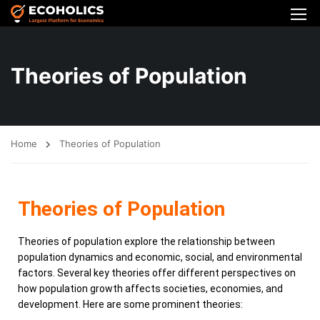
Theories of Population
Home
Theories of Population
Theories of Population
Theories of population explore the relationship between
population dynamics and economic, social, and environmental
factors. Several key theories offer different perspectives on
how population growth affects societies, economies, and
development. Here are some prominent theories: