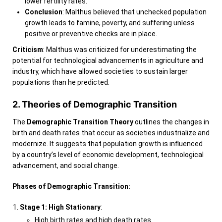
lower fertility rates.
Conclusion
: Malthus believed that unchecked population
growth leads to famine, poverty, and suffering unless
positive or preventive checks are in place.
Criticism
: Malthus was criticized for underestimating the
potential for technological advancements in agriculture and
industry, which have allowed societies to sustain larger
populations than he predicted.
2. Theories of Demographic Transition
The
Demographic Transition Theory
outlines the changes in
birth and death rates that occur as societies industrialize and
modernize. It suggests that population growth is influenced
by a country’s level of economic development, technological
advancement, and social change.
Phases of Demographic Transition:
Stage 1: High Stationary
:
High birth rates and high death rates.