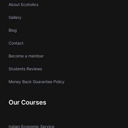
About Ecoholics
Gallery
Blog
Contact
Become a member
Students Reviews
Money Back Guarantee Policy
Our Courses
Indian Economic Service