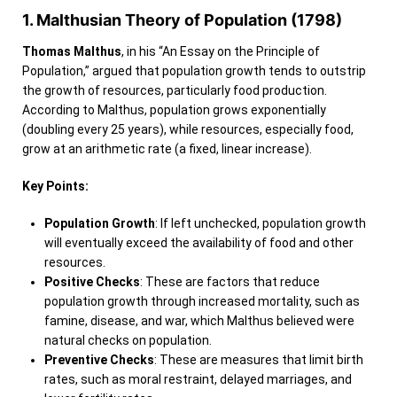
1. Malthusian Theory of Population (1798)
Thomas Malthus
, in his “An Essay on the Principle of
Population,” argued that population growth tends to outstrip
the growth of resources, particularly food production.
According to Malthus, population grows exponentially
(doubling every 25 years), while resources, especially food,
grow at an arithmetic rate (a fixed, linear increase).
Key Points:
Population Growth
: If left unchecked, population growth
will eventually exceed the availability of food and other
resources.
Positive Checks
: These are factors that reduce
population growth through increased mortality, such as
famine, disease, and war, which Malthus believed were
natural checks on population.
Preventive Checks
: These are measures that limit birth
rates, such as moral restraint, delayed marriages, and