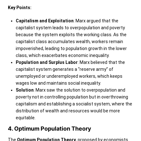
Key Points:
Capitalism and Exploitation
: Marx argued that the
capitalist system leads to overpopulation and poverty
because the system exploits the working class. As the
capitalist class accumulates wealth, workers remain
impoverished, leading to population growth in the lower
class, which exacerbates economic inequality.
Population and Surplus Labor
: Marx believed that the
capitalist system generates a “reserve army” of
unemployed or underemployed workers, which keeps
wages low and maintains social inequality.
Solution
: Marx saw the solution to overpopulation and
poverty not in controlling population but in overthrowing
capitalism and establishing a socialist system, where the
distribution of wealth and resources would be more
equitable.
4. Optimum Population Theory
The
Optimum Population Theory
, proposed by economists