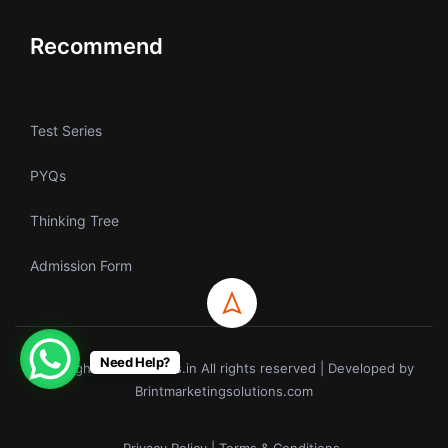
Recommend
Test Series
PYQs
Thinking Tree
Admission Form
Need Help?
Copyrights © ecoholics.in All rights reserved | Developed by
Brintmarketingsolutions.com