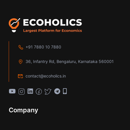
+91 7880 10 7880
36, Infantry Rd, Bengaluru, Karnataka 560001
contact@ecoholics.in
Company