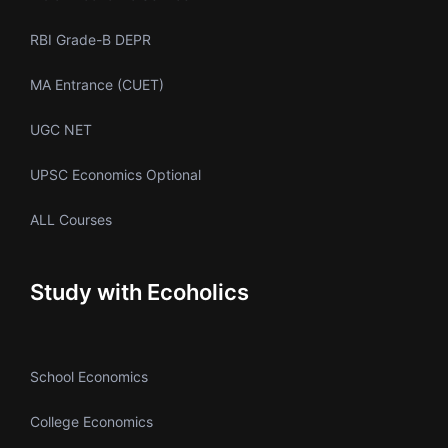
RBI Grade-B DEPR
MA Entrance (CUET)
UGC NET
UPSC Economics Optional
ALL Courses
Study with Ecoholics
School Economics
College Economics