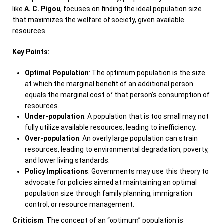
like
A. C. Pigou
, focuses on finding the ideal population size
that maximizes the welfare of society, given available
resources.
Key Points:
Optimal Population
: The optimum population is the size
at which the marginal benefit of an additional person
equals the marginal cost of that person’s consumption of
resources.
Under-population
: A population that is too small may not
fully utilize available resources, leading to inefficiency.
Over-population
: An overly large population can strain
resources, leading to environmental degradation, poverty,
and lower living standards.
Policy Implications
: Governments may use this theory to
advocate for policies aimed at maintaining an optimal
population size through family planning, immigration
control, or resource management.
Criticism
: The concept of an “optimum” population is