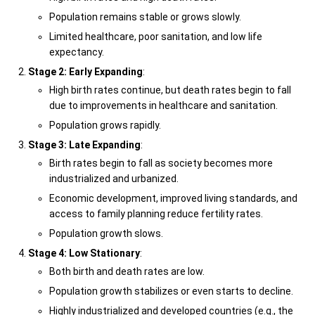
Population remains stable or grows slowly.
Limited healthcare, poor sanitation, and low life
expectancy.
Stage 2: Early Expanding
:
High birth rates continue, but death rates begin to fall
due to improvements in healthcare and sanitation.
Population grows rapidly.
Stage 3: Late Expanding
:
Birth rates begin to fall as society becomes more
industrialized and urbanized.
Economic development, improved living standards, and
access to family planning reduce fertility rates.
Population growth slows.
Stage 4: Low Stationary
:
Both birth and death rates are low.
Population growth stabilizes or even starts to decline.
Highly industrialized and developed countries (e.g., the