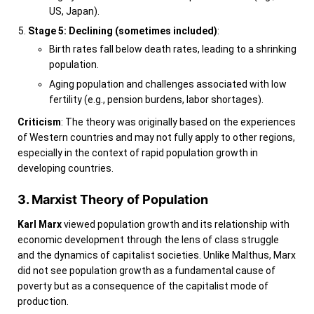
US, Japan).
Stage 5: Declining (sometimes included)
:
Birth rates fall below death rates, leading to a shrinking
population.
Aging population and challenges associated with low
fertility (e.g., pension burdens, labor shortages).
Criticism
: The theory was originally based on the experiences
of Western countries and may not fully apply to other regions,
especially in the context of rapid population growth in
developing countries.
3. Marxist Theory of Population
Karl Marx
viewed population growth and its relationship with
economic development through the lens of class struggle
and the dynamics of capitalist societies. Unlike Malthus, Marx
did not see population growth as a fundamental cause of
poverty but as a consequence of the capitalist mode of
production.