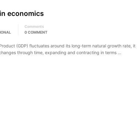
 in economics
Comments
IONAL
0 COMMENT
oduct (GDP) fluctuates around its long-term natural growth rate, it 
 changes through time, expanding and contracting in terms …