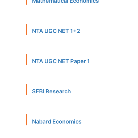
Mathematical Economics
NTA UGC NET 1+2
NTA UGC NET Paper 1
SEBI Research
Nabard Economics