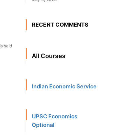
RECENT COMMENTS
is said
All Courses
Indian Economic Service
UPSC Economics
Optional