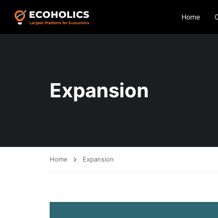
Home
Expansion
Home
Expansion