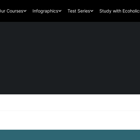
Our Courses
Infographics
Test Series
Study with Ecoholic