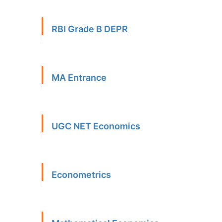
RBI Grade B DEPR
MA Entrance
UGC NET Economics
Econometrics