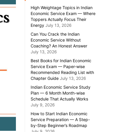
High Weightage Topics in Indian
Economic Service Exam — Where
Toppers Actually Focus Their
Energy
July 13, 2026
Can You Crack the Indian
Economic Service Without
Coaching? An Honest Answer
July 13, 2026
Best Books for Indian Economic
Service Exam — Paper-wise
Recommended Reading List with
Chapter Guide
July 13, 2026
Indian Economic Service Study
Plan — 6 Month Month-wise
Schedule That Actually Works
July 9, 2026
How to Start Indian Economic
Service Preparation — A Step-
by-Step Beginner’s Roadmap
July 9, 2026