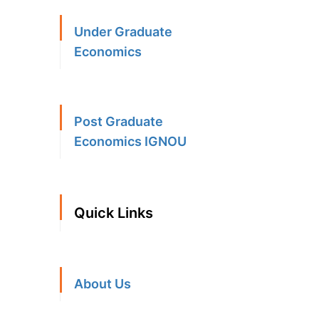
Under Graduate
Economics
Post Graduate
Economics IGNOU
Quick Links
About Us