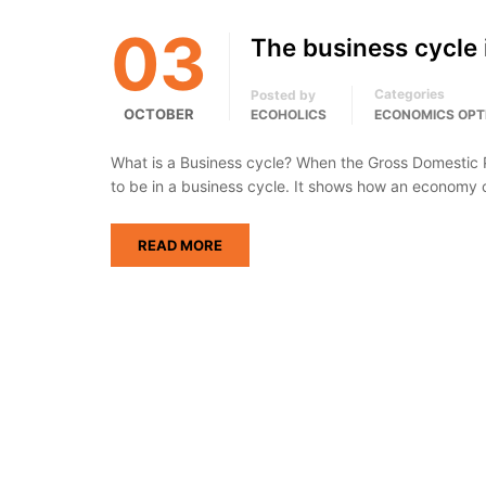
03
The business cycle
Categories
Posted by
OCTOBER
ECOHOLICS
ECONOMICS OPT
What is a Business cycle? When the Gross Domestic Pr
to be in a business cycle. It shows how an economy
READ MORE