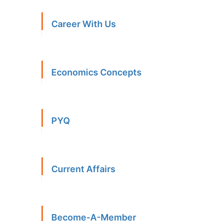
Career With Us
Economics Concepts
PYQ
Current Affairs
Become-A-Member