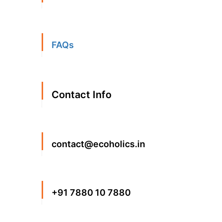
FAQs
Contact Info
contact@ecoholics.in
+91 7880 10 7880