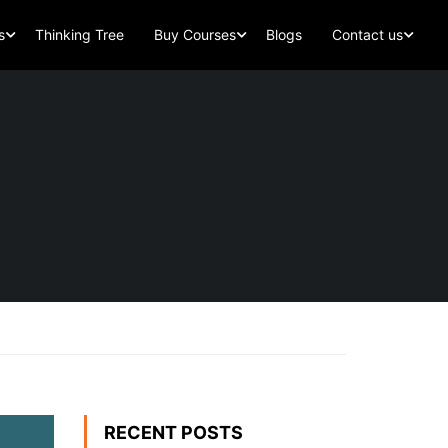
s
Thinking Tree
Buy Courses
Blogs
Contact us
RECENT POSTS