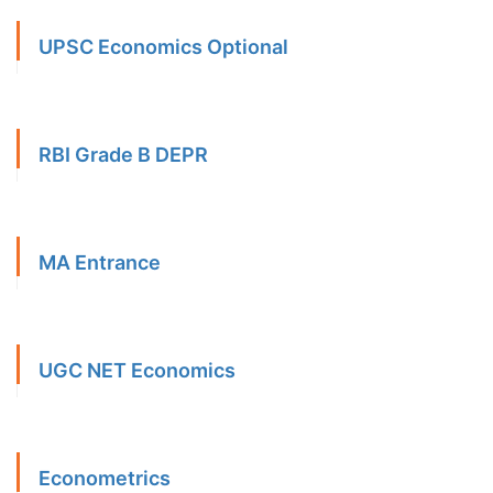
UPSC Economics Optional
RBI Grade B DEPR
MA Entrance
UGC NET Economics
Econometrics