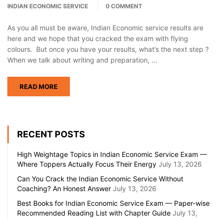
INDIAN ECONOMIC SERVICE
0 COMMENT
As you all must be aware, Indian Economic service results are
here and we hope that you cracked the exam with flying
colours. But once you have your results, what’s the next step ?
When we talk about writing and preparation, …
READ MORE
RECENT POSTS
High Weightage Topics in Indian Economic Service Exam —
Where Toppers Actually Focus Their Energy
July 13, 2026
Can You Crack the Indian Economic Service Without
Coaching? An Honest Answer
July 13, 2026
Best Books for Indian Economic Service Exam — Paper-wise
Recommended Reading List with Chapter Guide
July 13,