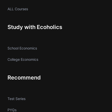
ALL Courses
Study with Ecoholics
School Economics
College Economics
Recommend
Test Series
PYQs