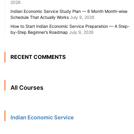
2026
Indian Economic Service Study Plan — 6 Month Month-wise
Schedule That Actually Works
July 9, 2026
How to Start Indian Economic Service Preparation — A Step-
by-Step Beginner’s Roadmap
July 9, 2026
RECENT COMMENTS
All Courses
Indian Economic Service