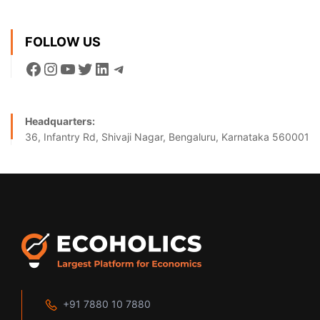
FOLLOW US
Headquarters:
36, Infantry Rd, Shivaji Nagar, Bengaluru, Karnataka 560001
+91 7880 10 7880