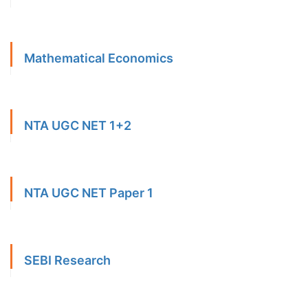
Mathematical Economics
NTA UGC NET 1+2
NTA UGC NET Paper 1
SEBI Research