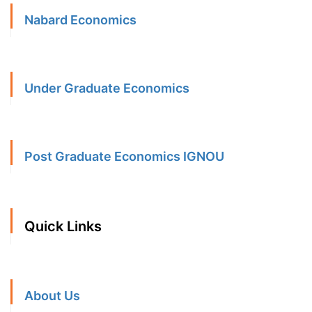
Nabard Economics
Under Graduate Economics
Post Graduate Economics IGNOU
Quick Links
About Us