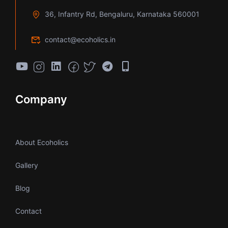
36, Infantry Rd, Bengaluru, Karnataka 560001
contact@ecoholics.in
Company
About Ecoholics
Gallery
Blog
Contact