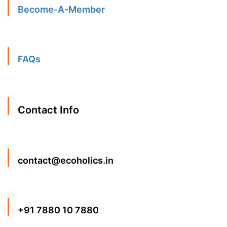
Become-A-Member
FAQs
Contact Info
contact@ecoholics.in
+91 7880 10 7880