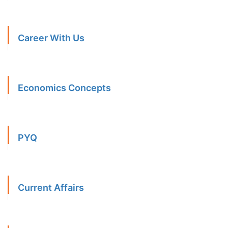
Career With Us
Economics Concepts
PYQ
Current Affairs