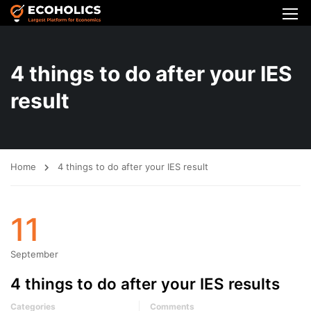
4 things to do after your IES
result
Home
4 things to do after your IES result
11
September
4 things to do after your IES results
Categories
Comments