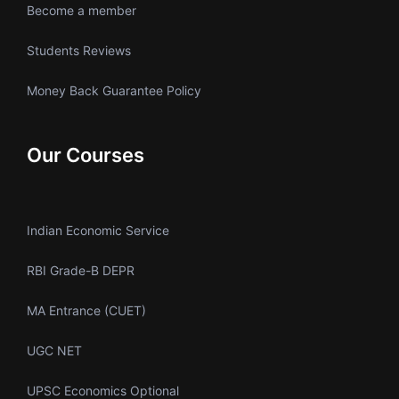
Become a member
Students Reviews
Money Back Guarantee Policy
Our Courses
Indian Economic Service
RBI Grade-B DEPR
MA Entrance (CUET)
UGC NET
UPSC Economics Optional