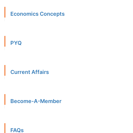
Economics Concepts
PYQ
Current Affairs
Become-A-Member
FAQs