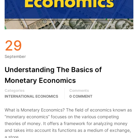
29
September
Understanding The Basics of
Monetary Economics
Categories
Comments
INTERNATIONAL ECONOMICS
0 COMMENT
What is Monetary Economics? The field of economics known as
“monetary economics” focuses on the various competing
theories of money. It offers a framework for analyzing money
and takes into account its functions as a medium of exchange,
a store …