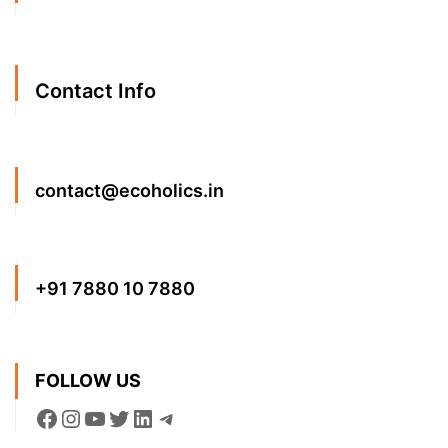
Contact Info
contact@ecoholics.in
+91 7880 10 7880
FOLLOW US