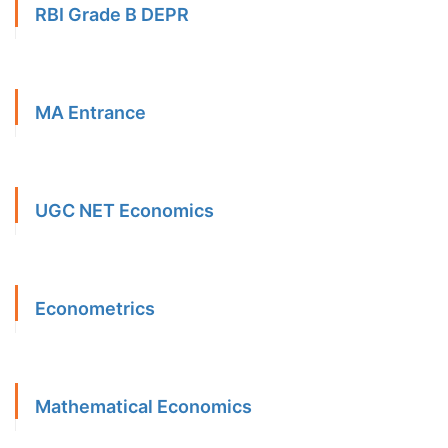
RBI Grade B DEPR
MA Entrance
UGC NET Economics
Econometrics
Mathematical Economics