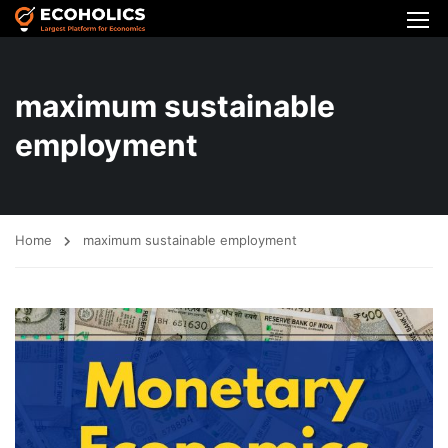
maximum sustainable
employment
Home
maximum sustainable employment