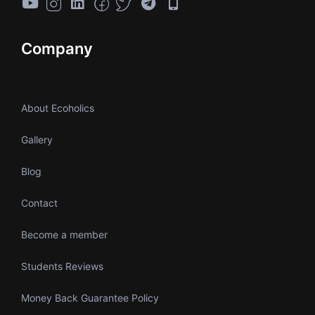
Company
About Ecoholics
Gallery
Blog
Contact
Become a member
Students Reviews
Money Back Guarantee Policy