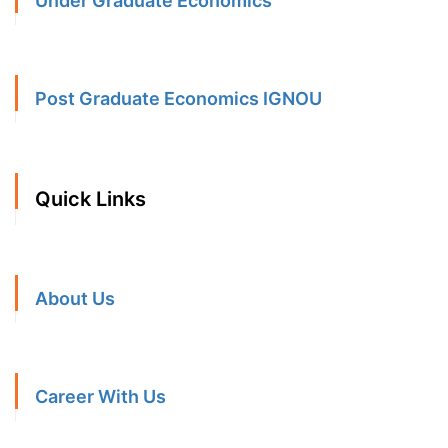
Under Graduate Economics
Post Graduate Economics IGNOU
Quick Links
About Us
Career With Us