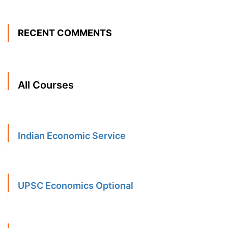
RECENT COMMENTS
All Courses
Indian Economic Service
UPSC Economics Optional