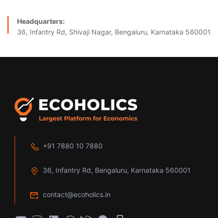
Headquarters:
36, Infantry Rd, Shivaji Nagar, Bengaluru, Karnataka 560001
+91 7880 10 7880
36, Infantry Rd, Bengaluru, Karnataka 560001
contact@ecoholics.in