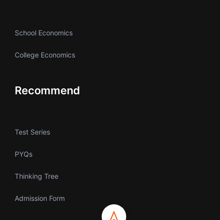
School Economics
College Economics
Recommend
Test Series
PYQs
Thinking Tree
Admission Form