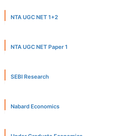
NTA UGC NET 1+2
NTA UGC NET Paper 1
SEBI Research
Nabard Economics