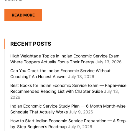
READ MORE
RECENT POSTS
High Weightage Topics in Indian Economic Service Exam —
Where Toppers Actually Focus Their Energy
July 13, 2026
Can You Crack the Indian Economic Service Without
Coaching? An Honest Answer
July 13, 2026
Best Books for Indian Economic Service Exam — Paper-wise
Recommended Reading List with Chapter Guide
July 13,
2026
Indian Economic Service Study Plan — 6 Month Month-wise
Schedule That Actually Works
July 9, 2026
How to Start Indian Economic Service Preparation — A Step-
by-Step Beginner’s Roadmap
July 9, 2026