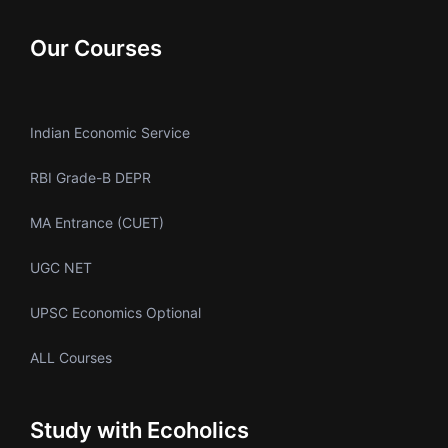
Our Courses
Indian Economic Service
RBI Grade-B DEPR
MA Entrance (CUET)
UGC NET
UPSC Economics Optional
ALL Courses
Study with Ecoholics