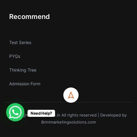
Recommend
Test Series
PYQs
Thinking Tree
Admission Form
Need Help?
Copyrights © ecoholics.in All rights reserved | Developed by
Brintmarketingsolutions.com