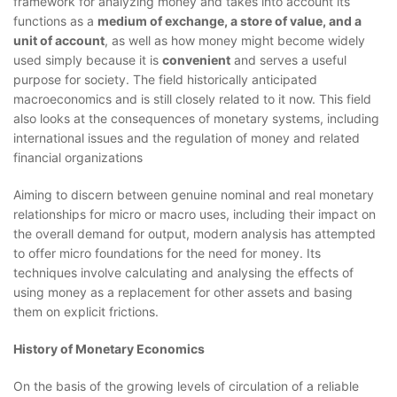
framework for analyzing money and takes into account its
functions as a
medium of exchange, a store of value, and a
unit of account
, as well as how money might become widely
used simply because it is
convenient
and serves a useful
purpose for society. The field historically anticipated
macroeconomics and is still closely related to it now. This field
also looks at the consequences of monetary systems, including
international issues and the regulation of money and related
financial organizations
Aiming to discern between genuine nominal and real monetary
relationships for micro or macro uses, including their impact on
the overall demand for output, modern analysis has attempted
to offer micro foundations for the need for money. Its
techniques involve calculating and analysing the effects of
using money as a replacement for other assets and basing
them on explicit frictions.
History of Monetary Economics
On the basis of the growing levels of circulation of a reliable