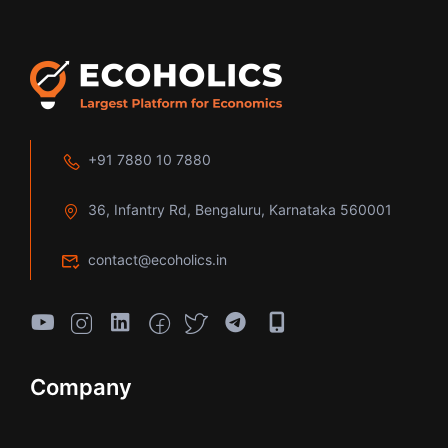
+91 7880 10 7880
36, Infantry Rd, Bengaluru, Karnataka 560001
contact@ecoholics.in
Company