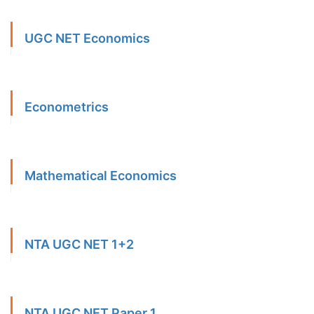
UGC NET Economics
Econometrics
Mathematical Economics
NTA UGC NET 1+2
NTA UGC NET Paper 1