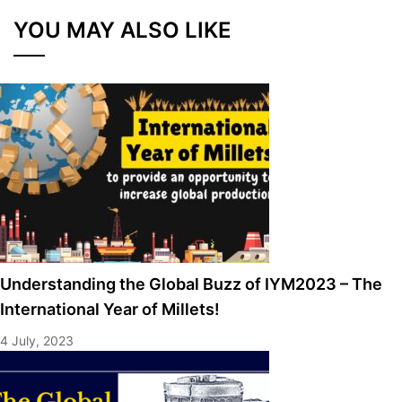
YOU MAY ALSO LIKE
Understanding the Global Buzz of IYM2023 – The
International Year of Millets!
4 July, 2023