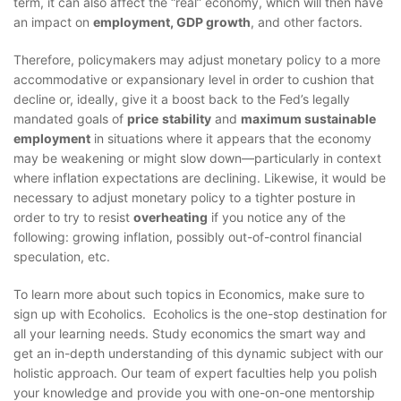
term, it can also affect the “real” economy, which will then have
an impact on
employment, GDP growth
, and other factors.
Therefore, policymakers may adjust monetary policy to a more
accommodative or expansionary level in order to cushion that
decline or, ideally, give it a boost back to the Fed’s legally
mandated goals of
price
stability
and
maximum sustainable
employment
in situations where it appears that the economy
may be weakening or might slow down—particularly in context
where inflation expectations are declining. Likewise, it would be
necessary to adjust monetary policy to a tighter posture in
order to try to resist
overheating
if you notice any of the
following: growing inflation, possibly out-of-control financial
speculation, etc.
To learn more about such topics in Economics, make sure to
sign up with Ecoholics. Ecoholics is the one-stop destination for
all your learning needs. Study economics the smart way and
get an in-depth understanding of this dynamic subject with our
holistic approach. Our team of expert faculties help you polish
your knowledge and provide you with one-on-one mentorship