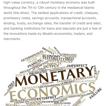
high-value currency, a robust monetary economy was built
throughout the 7th to 12th century in the mediaeval Islamic
world (the dinar). The earliest applications of credit, cheques,
promissory notes, savings accounts, transactional accounts,
lending, trusts, exchange rates, the transfer of credit and debt,
and banking institutions for loans and deposits are just a few of
the innovations made by Muslim economists, traders, and
merchants.