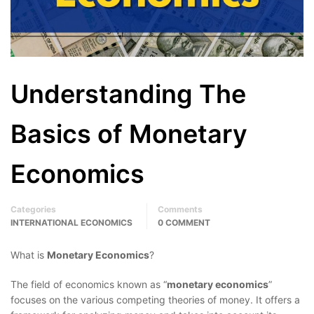
Understanding The
Basics of Monetary
Economics
Categories
Comments
INTERNATIONAL ECONOMICS
0 COMMENT
What is
Monetary Economics
?
The field of economics known as “
monetary economics
”
focuses on the various competing theories of money. It offers a