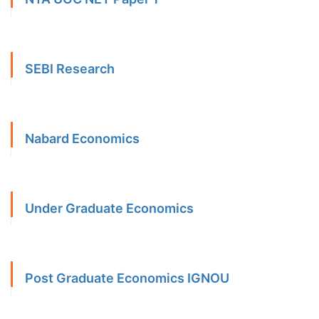
SEBI Research
Nabard Economics
Under Graduate Economics
Post Graduate Economics IGNOU