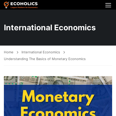
International Economics
Home
International Economics
Understanding The Basics of Monetary Economics