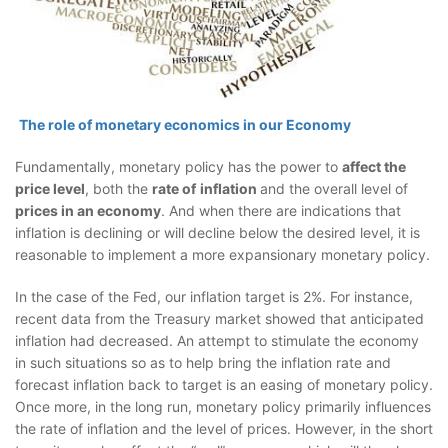
The role of monetary economics in our Economy
Fundamentally, monetary policy has the power to
affect the
price level
, both the
rate of
inflation
and the overall level of
prices in an economy
. And when there are indications that
inflation is declining or will decline below the desired level, it is
reasonable to implement a more expansionary monetary policy.
In the case of the Fed, our inflation target is 2%. For instance,
recent data from the Treasury market showed that anticipated
inflation had decreased. An attempt to stimulate the economy
in such situations so as to help bring the inflation rate and
forecast inflation back to target is an easing of monetary policy.
Once more, in the long run, monetary policy primarily influences
the rate of inflation and the level of prices. However, in the short