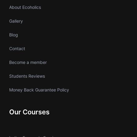
About Ecoholics
Gallery
Blog
Contact
Become a member
Students Reviews
Money Back Guarantee Policy
Our Courses