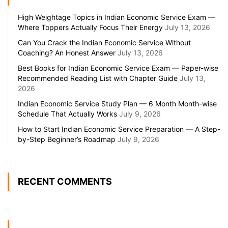
High Weightage Topics in Indian Economic Service Exam —
Where Toppers Actually Focus Their Energy
July 13, 2026
Can You Crack the Indian Economic Service Without
Coaching? An Honest Answer
July 13, 2026
Best Books for Indian Economic Service Exam — Paper-wise
Recommended Reading List with Chapter Guide
July 13,
2026
Indian Economic Service Study Plan — 6 Month Month-wise
Schedule That Actually Works
July 9, 2026
How to Start Indian Economic Service Preparation — A Step-
by-Step Beginner’s Roadmap
July 9, 2026
RECENT COMMENTS