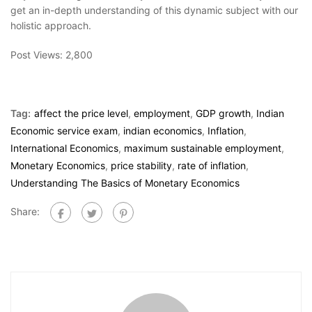
get an in-depth understanding of this dynamic subject with our
holistic approach.
Post Views:
2,800
Tag:
affect the price level
,
employment
,
GDP growth
,
Indian
Economic service exam
,
indian economics
,
Inflation
,
International Economics
,
maximum sustainable employment
,
Monetary Economics
,
price stability
,
rate of inflation
,
Understanding The Basics of Monetary Economics
Share: