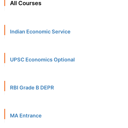
All Courses
Indian Economic Service
UPSC Economics Optional
RBI Grade B DEPR
MA Entrance