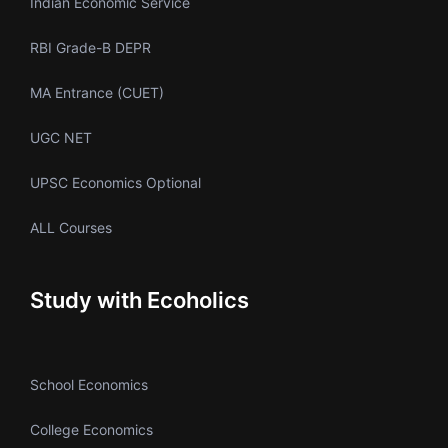
Indian Economic Service
RBI Grade-B DEPR
MA Entrance (CUET)
UGC NET
UPSC Economics Optional
ALL Courses
Study with Ecoholics
School Economics
College Economics