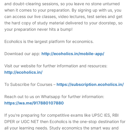
and doubt-clearing sessions, so you leave no stone unturned
when it comes to your preparation. By signing up with us, you
can access our live classes, video lectures, test series and get
the hard copy of study material delivered to your doorstep, so
your preparation never hits a bump!
Ecoholics is the largest platform for economics.
Download our app:
http://ecoholics.in/mobile-app/
Visit our website for further information and resources:
http://ecoholics.in/
To Subscribe for Courses –
https://subscription.ecoholics.in/
Reach out to us on Whatsapp for further information:
https://wa.me/917880107880
If you’re preparing for competitive exams like UPSC IES, RBI
DPER or UGC NET then Ecoholics is the one-stop destination for
all your learning needs. Study economics the smart way and