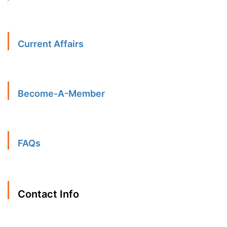
Current Affairs
Become-A-Member
FAQs
Contact Info