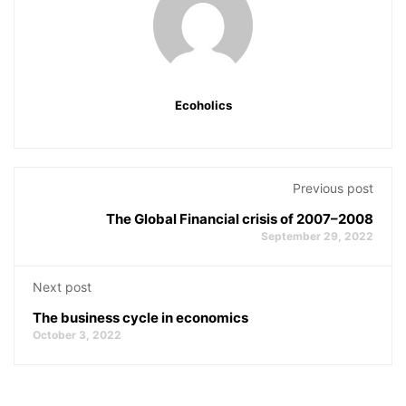
Ecoholics
Previous post
The Global Financial crisis of 2007–2008
September 29, 2022
Next post
The business cycle in economics
October 3, 2022