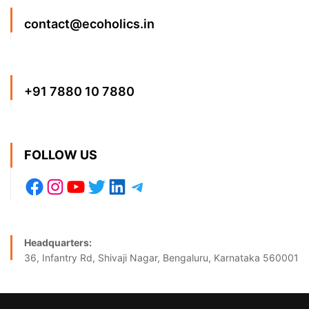
contact@ecoholics.in
+91 7880 10 7880
FOLLOW US
Headquarters:
36, Infantry Rd, Shivaji Nagar, Bengaluru, Karnataka 560001