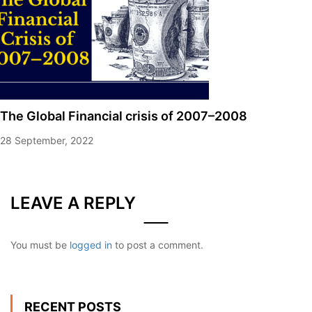
The Global Financial crisis of 2007–2008
28 September, 2022
LEAVE A REPLY
You must be
logged in
to post a comment.
RECENT POSTS