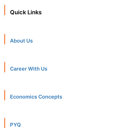
Quick Links
About Us
Career With Us
Economics Concepts
PYQ