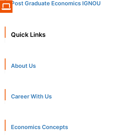
Post Graduate Economics IGNOU
Quick Links
About Us
Career With Us
Economics Concepts