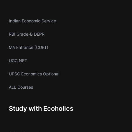
Indian Economic Service
RBI Grade-B DEPR
MA Entrance (CUET)
UGC NET
UPSC Economics Optional
ALL Courses
Study with Ecoholics