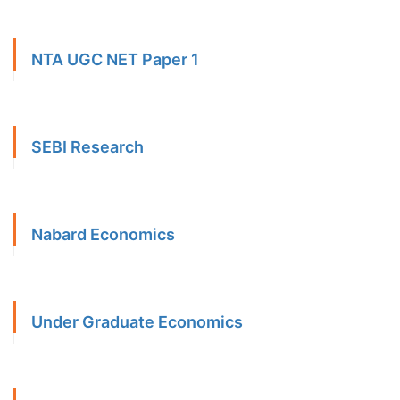
NTA UGC NET Paper 1
SEBI Research
Nabard Economics
Under Graduate Economics