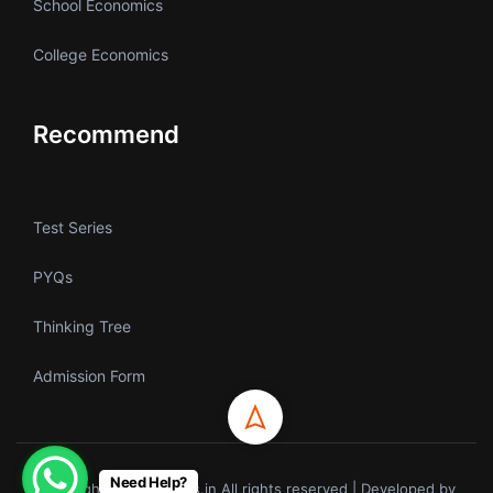
School Economics
College Economics
Recommend
Test Series
PYQs
Thinking Tree
Admission Form
Need Help?
Copyrights © ecoholics.in All rights reserved | Developed by