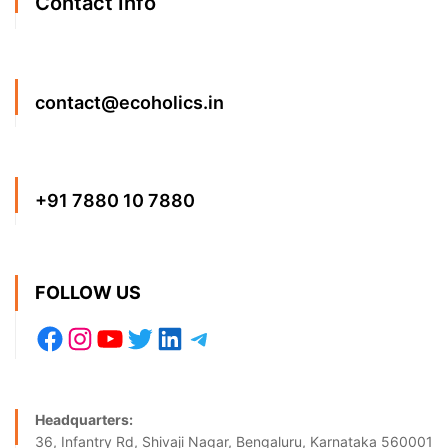
Contact Info
contact@ecoholics.in
+91 7880 10 7880
FOLLOW US
Headquarters:
36, Infantry Rd, Shivaji Nagar, Bengaluru, Karnataka 560001