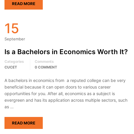
READ MORE
15
September
Is a Bachelors in Economics Worth It?
Categories
Comments
CUCET
0 COMMENT
A bachelors in economics from a reputed college can be very
beneficial because it can open doors to various career
opportunities for you. After all, economics as a subject is
evergreen and has its application across multiple sectors, such
as …
READ MORE