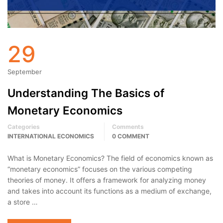
29
September
Understanding The Basics of
Monetary Economics
Categories
Comments
INTERNATIONAL ECONOMICS
0 COMMENT
What is Monetary Economics? The field of economics known as
“monetary economics” focuses on the various competing
theories of money. It offers a framework for analyzing money
and takes into account its functions as a medium of exchange,
a store …