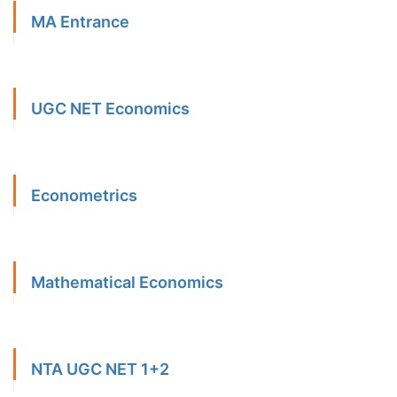
MA Entrance
UGC NET Economics
Econometrics
Mathematical Economics
NTA UGC NET 1+2