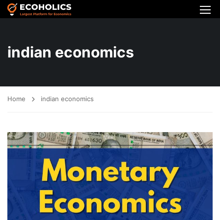
indian economics
Home
indian economics