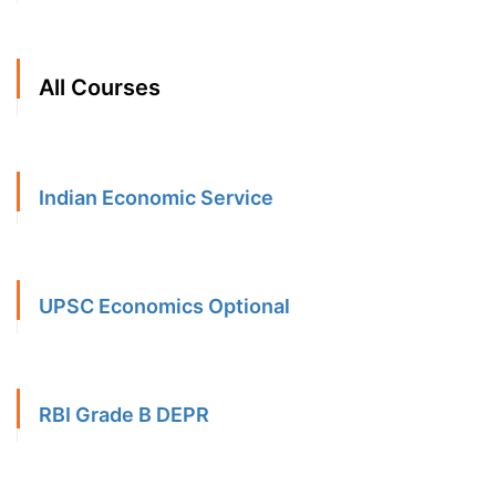
All Courses
Indian Economic Service
UPSC Economics Optional
RBI Grade B DEPR