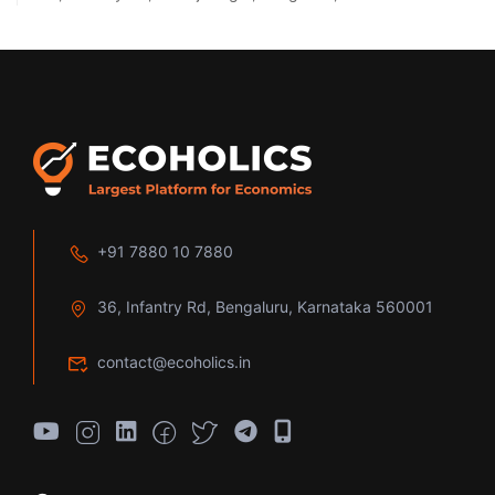
+91 7880 10 7880
36, Infantry Rd, Bengaluru, Karnataka 560001
contact@ecoholics.in