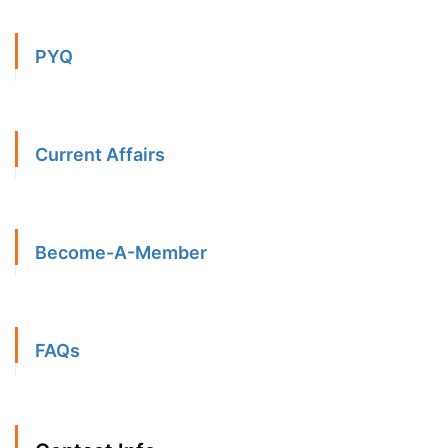
PYQ
Current Affairs
Become-A-Member
FAQs