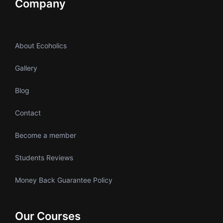
Company
About Ecoholics
Gallery
Blog
Contact
Become a member
Students Reviews
Money Back Guarantee Policy
Our Courses