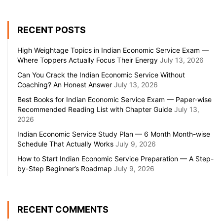
RECENT POSTS
High Weightage Topics in Indian Economic Service Exam —
Where Toppers Actually Focus Their Energy
July 13, 2026
Can You Crack the Indian Economic Service Without
Coaching? An Honest Answer
July 13, 2026
Best Books for Indian Economic Service Exam — Paper-wise
Recommended Reading List with Chapter Guide
July 13,
2026
Indian Economic Service Study Plan — 6 Month Month-wise
Schedule That Actually Works
July 9, 2026
How to Start Indian Economic Service Preparation — A Step-
by-Step Beginner’s Roadmap
July 9, 2026
RECENT COMMENTS