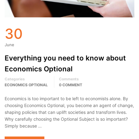
30
June
Everything you need to know about
Economics Optional
Categories
Comments
ECONOMICS OPTIONAL
0 COMMENT
Economics is too important to be left to economists alone. By
choosing Economics Optional, you become an agent of change,
shaping policies that can uplift societies and transform lives.
Why carefully choosing the Optional Subject is so important?
Simply because …