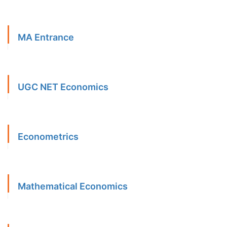
MA Entrance
UGC NET Economics
Econometrics
Mathematical Economics