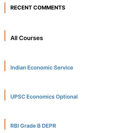
RECENT COMMENTS
All Courses
Indian Economic Service
UPSC Economics Optional
RBI Grade B DEPR