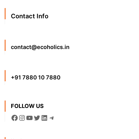
Contact Info
contact@ecoholics.in
+91 7880 10 7880
FOLLOW US