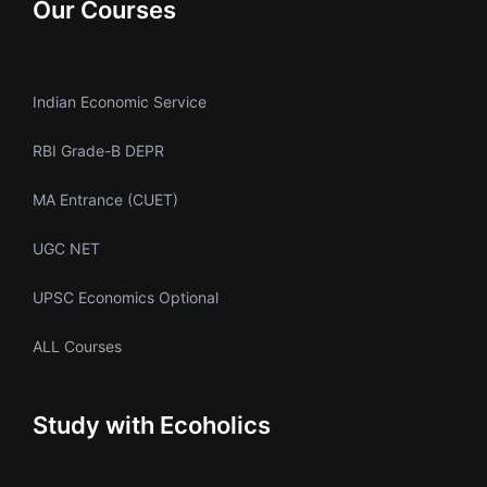
Our Courses
Indian Economic Service
RBI Grade-B DEPR
MA Entrance (CUET)
UGC NET
UPSC Economics Optional
ALL Courses
Study with Ecoholics