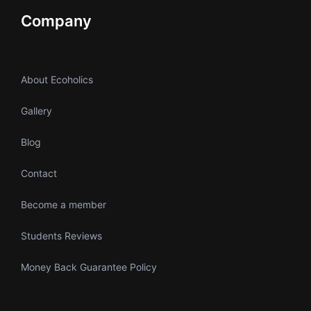
Company
About Ecoholics
Gallery
Blog
Contact
Become a member
Students Reviews
Money Back Guarantee Policy