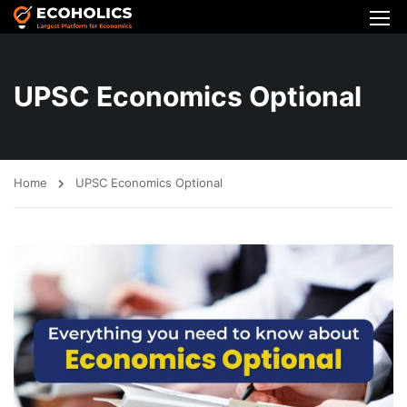
UPSC Economics Optional
Home
UPSC Economics Optional