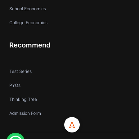
School Economics
College Economics
Recommend
Test Series
PYQs
Thinking Tree
Admission Form