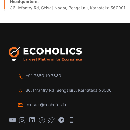
Headquarters:
36, Infantry Rd, Shivaji Nagar, Bengaluru, Karnataka 560001
+91 7880 10 7880
36, Infantry Rd, Bengaluru, Karnataka 560001
contact@ecoholics.in