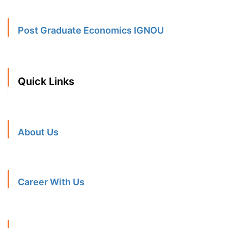
Post Graduate Economics IGNOU
Quick Links
About Us
Career With Us