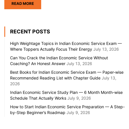
READ MORE
RECENT POSTS
High Weightage Topics in Indian Economic Service Exam —
Where Toppers Actually Focus Their Energy
July 13, 2026
Can You Crack the Indian Economic Service Without
Coaching? An Honest Answer
July 13, 2026
Best Books for Indian Economic Service Exam — Paper-wise
Recommended Reading List with Chapter Guide
July 13,
2026
Indian Economic Service Study Plan — 6 Month Month-wise
Schedule That Actually Works
July 9, 2026
How to Start Indian Economic Service Preparation — A Step-
by-Step Beginner’s Roadmap
July 9, 2026