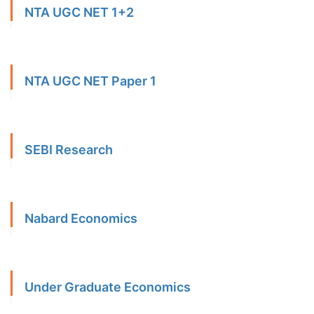
NTA UGC NET 1+2
NTA UGC NET Paper 1
SEBI Research
Nabard Economics
Under Graduate Economics