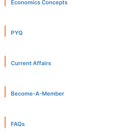
Economics Concepts
PYQ
Current Affairs
Become-A-Member
FAQs