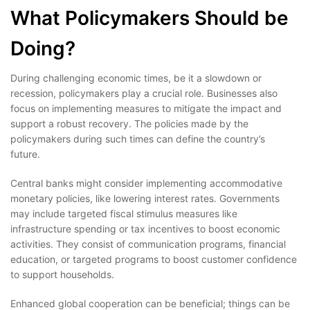
What Policymakers Should be
Doing?
During challenging economic times, be it a slowdown or
recession, policymakers play a crucial role. Businesses also
focus on implementing measures to mitigate the impact and
support a robust recovery. The policies made by the
policymakers during such times can define the country’s
future.
Central banks might consider implementing accommodative
monetary policies, like lowering interest rates. Governments
may include targeted fiscal stimulus measures like
infrastructure spending or tax incentives to boost economic
activities. They consist of communication programs, financial
education, or targeted programs to boost customer confidence
to support households.
Enhanced global cooperation can be beneficial; things can be