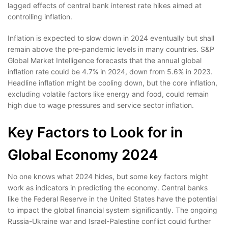
lagged effects of central bank interest rate hikes aimed at
controlling inflation.
Inflation is expected to slow down in 2024 eventually but shall
remain above the pre-pandemic levels in many countries. S&P
Global Market Intelligence forecasts that the annual global
inflation rate could be 4.7% in 2024, down from 5.6% in 2023.
Headline inflation might be cooling down, but the core inflation,
excluding volatile factors like energy and food, could remain
high due to wage pressures and service sector inflation.
Key Factors to Look for in
Global Economy 2024
No one knows what 2024 hides, but some key factors might
work as indicators in predicting the economy. Central banks
like the Federal Reserve in the United States have the potential
to impact the global financial system significantly. The ongoing
Russia-Ukraine war and Israel-Palestine conflict could further