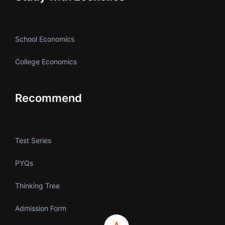
School Economics
College Economics
Recommend
Test Series
PYQs
Thinking Tree
Admission Form