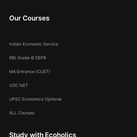
Our Courses
Indian Economic Service
RBI Grade-B DEPR
MA Entrance (CUET)
UGC NET
UPSC Economics Optional
ALL Courses
Study with Ecoholics