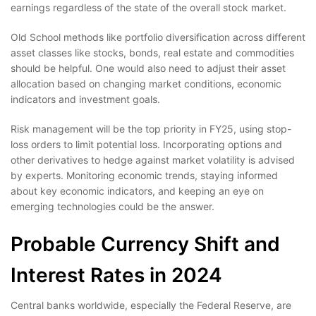
earnings regardless of the state of the overall stock market.
Old School methods like portfolio diversification across different
asset classes like stocks, bonds, real estate and commodities
should be helpful. One would also need to adjust their asset
allocation based on changing market conditions, economic
indicators and investment goals.
Risk management will be the top priority in FY25, using stop-
loss orders to limit potential loss. Incorporating options and
other derivatives to hedge against market volatility is advised
by experts. Monitoring economic trends, staying informed
about key economic indicators, and keeping an eye on
emerging technologies could be the answer.
Probable Currency Shift and
Interest Rates in 2024
Central banks worldwide, especially the Federal Reserve, are