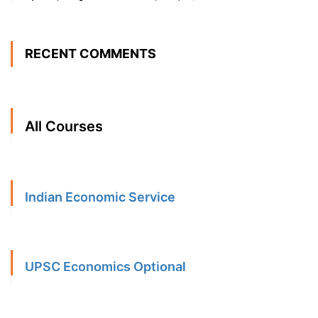
RECENT COMMENTS
All Courses
Indian Economic Service
UPSC Economics Optional