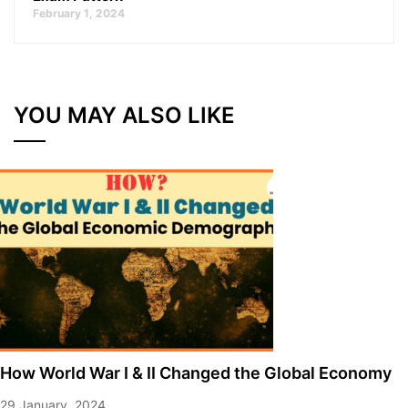
February 1, 2024
YOU MAY ALSO LIKE
How World War I & II Changed the Global Economy
29 January, 2024