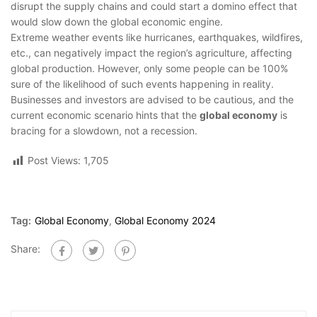
disrupt the supply chains and could start a domino effect that
would slow down the global economic engine.
Extreme weather events like hurricanes, earthquakes, wildfires,
etc., can negatively impact the region’s agriculture, affecting
global production. However, only some people can be 100%
sure of the likelihood of such events happening in reality.
Businesses and investors are advised to be cautious, and the
current economic scenario hints that the
global economy
is
bracing for a slowdown, not a recession.
Post Views:
1,705
Tag:
Global Economy
,
Global Economy 2024
Share: