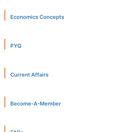
Economics Concepts
PYQ
Current Affairs
Become-A-Member