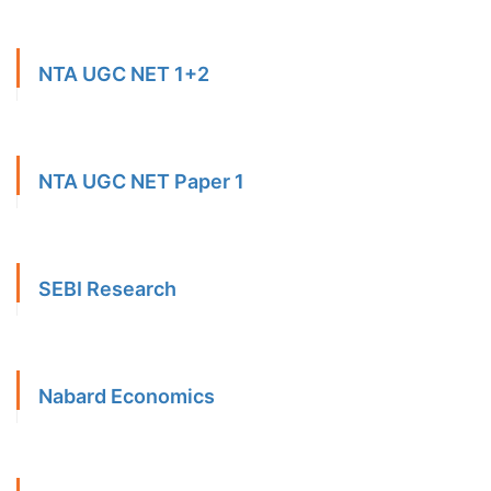
NTA UGC NET 1+2
NTA UGC NET Paper 1
SEBI Research
Nabard Economics