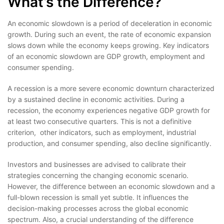
What’s the Difference?
An economic slowdown is a period of deceleration in economic
growth. During such an event, the rate of economic expansion
slows down while the economy keeps growing. Key indicators
of an economic slowdown are GDP growth, employment and
consumer spending.
A recession is a more severe economic downturn characterized
by a sustained decline in economic activities. During a
recession, the economy experiences negative GDP growth for
at least two consecutive quarters. This is not a definitive
criterion, other indicators, such as employment, industrial
production, and consumer spending, also decline significantly.
Investors and businesses are advised to calibrate their
strategies concerning the changing economic scenario.
However, the difference between an economic slowdown and a
full-blown recession is small yet subtle. It influences the
decision-making processes across the global economic
spectrum. Also, a crucial understanding of the difference