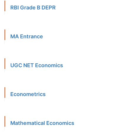
RBI Grade B DEPR
MA Entrance
UGC NET Economics
Econometrics
Mathematical Economics