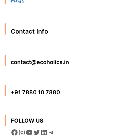
FAQs
Contact Info
contact@ecoholics.in
+91 7880 10 7880
FOLLOW US