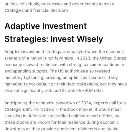
guides individuals, businesses and governments to make
strategies and financial decisions.
Adaptive Investment
Strategies: Invest Wisely
Adaptive investment strategy is employed when the economic
scenario of a nation is not favorable. In 2023, the United States
economy showed resilience, with strong consumer confidence
and spending support. The US authorities also resisted
monetary tightening, creating an optimistic scenario. They
managed to not default on their debt obligations, but they have
also not significantly reduced its debt-to-GDP ratio.
Anticipating the economic slowdown of 2024, experts call for a
strategic shift. For traders in the stock market, it would mean
investing in defensive stocks like healthcare and utilities, as
these stocks are known for their resilience during economic
downturns as they provide consistent dividends and stable