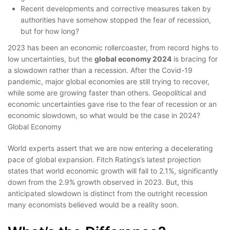
Recent developments and corrective measures taken by
authorities have somehow stopped the fear of recession,
but for how long?
2023 has been an economic rollercoaster, from record highs to
low uncertainties, but the
global economy 2024
is bracing for
a slowdown rather than a recession. After the Covid-19
pandemic, major global economies are still trying to recover,
while some are growing faster than others. Geopolitical and
economic uncertainties gave rise to the fear of recession or an
economic slowdown, so what would be the case in 2024?
Global Economy
World experts assert that we are now entering a decelerating
pace of global expansion. Fitch Ratings’s latest projection
states that world economic growth will fall to 2.1%, significantly
down from the 2.9% growth observed in 2023. But, this
anticipated slowdown is distinct from the outright recession
many economists believed would be a reality soon.