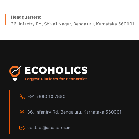
Headquarters:
36, Infantry Rd, Shivaji Nagar, Bengaluru, Karnataka 560001
+91 7880 10 7880
36, Infantry Rd, Bengaluru, Karnataka 560001
contact@ecoholics.in