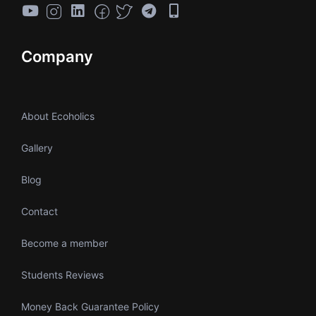
Company
About Ecoholics
Gallery
Blog
Contact
Become a member
Students Reviews
Money Back Guarantee Policy