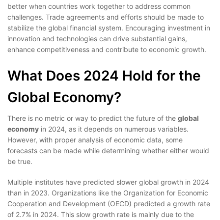
better when countries work together to address common
challenges. Trade agreements and efforts should be made to
stabilize the global financial system. Encouraging investment in
innovation and technologies can drive substantial gains,
enhance competitiveness and contribute to economic growth.
What Does 2024 Hold for the
Global Economy?
There is no metric or way to predict the future of the
global
economy
in 2024, as it depends on numerous variables.
However, with proper analysis of economic data, some
forecasts can be made while determining whether either would
be true.
Multiple institutes have predicted slower global growth in 2024
than in 2023. Organizations like the Organization for Economic
Cooperation and Development (OECD) predicted a growth rate
of 2.7% in 2024. This slow growth rate is mainly due to the