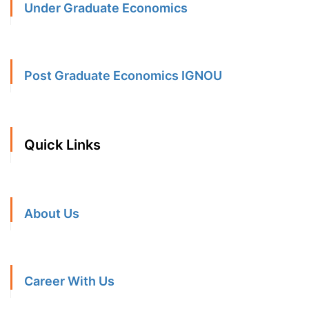
Under Graduate Economics
Post Graduate Economics IGNOU
Quick Links
About Us
Career With Us