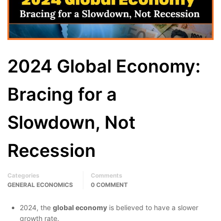
2024 Global Economy:
Bracing for a
Slowdown, Not
Recession
Categories
Comments
GENERAL ECONOMICS
0 COMMENT
2024, the
global economy
is believed to have a slower
growth rate.