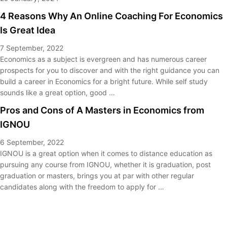
4 Reasons Why An Online Coaching For Economics
Is Great Idea
7 September, 2022
Economics as a subject is evergreen and has numerous career
prospects for you to discover and with the right guidance you can
build a career in Economics for a bright future. While self study
sounds like a great option, good …
Pros and Cons of A Masters in Economics from
IGNOU
6 September, 2022
IGNOU is a great option when it comes to distance education as
pursuing any course from IGNOU, whether it is graduation, post
graduation or masters, brings you at par with other regular
candidates along with the freedom to apply for …