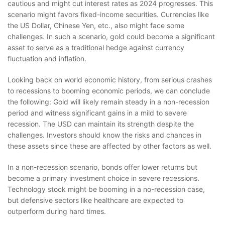
cautious and might cut interest rates as 2024 progresses. This
scenario might favors fixed-income securities. Currencies like
the US Dollar, Chinese Yen, etc., also might face some
challenges. In such a scenario, gold could become a significant
asset to serve as a traditional hedge against currency
fluctuation and inflation.
Looking back on world economic history, from serious crashes
to recessions to booming economic periods, we can conclude
the following: Gold will likely remain steady in a non-recession
period and witness significant gains in a mild to severe
recession. The USD can maintain its strength despite the
challenges. Investors should know the risks and chances in
these assets since these are affected by other factors as well.
In a non-recession scenario, bonds offer lower returns but
become a primary investment choice in severe recessions.
Technology stock might be booming in a no-recession case,
but defensive sectors like healthcare are expected to
outperform during hard times.