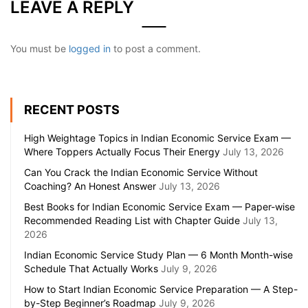
LEAVE A REPLY
You must be
logged in
to post a comment.
RECENT POSTS
High Weightage Topics in Indian Economic Service Exam —
Where Toppers Actually Focus Their Energy
July 13, 2026
Can You Crack the Indian Economic Service Without
Coaching? An Honest Answer
July 13, 2026
Best Books for Indian Economic Service Exam — Paper-wise
Recommended Reading List with Chapter Guide
July 13,
2026
Indian Economic Service Study Plan — 6 Month Month-wise
Schedule That Actually Works
July 9, 2026
How to Start Indian Economic Service Preparation — A Step-
by-Step Beginner’s Roadmap
July 9, 2026