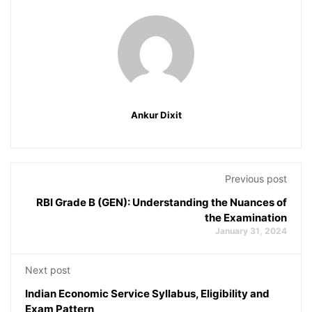
Ankur Dixit
Previous post
RBI Grade B (GEN): Understanding the Nuances of
the Examination
January 31, 2024
Next post
Indian Economic Service Syllabus, Eligibility and
Exam Pattern