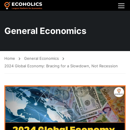
General Economics
Home
General Economics
2024 Global Economy: Bracing for a Slowdown, Not Recession