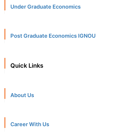
Under Graduate Economics
Post Graduate Economics IGNOU
Quick Links
About Us
Career With Us