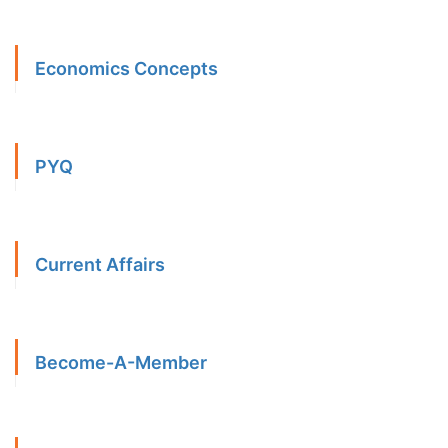
Economics Concepts
PYQ
Current Affairs
Become-A-Member