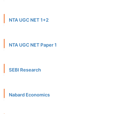
NTA UGC NET 1+2
NTA UGC NET Paper 1
SEBI Research
Nabard Economics