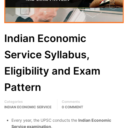
Indian Economic
Service Syllabus,
Eligibility and Exam
Pattern
Categories
Comments
INDIAN ECONOMIC SERVICE
0 COMMENT
Every year, the UPSC conducts the
Indian Economic
Service examination
.