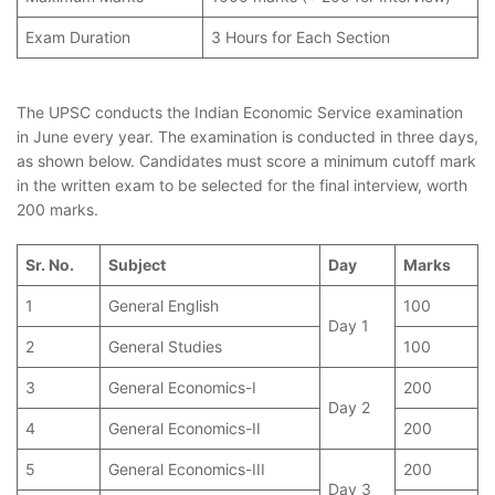
Exam Duration
3 Hours for Each Section
The UPSC conducts the Indian Economic Service examination
in June every year. The examination is conducted in three days,
as shown below. Candidates must score a minimum cutoff mark
in the written exam to be selected for the final interview, worth
200 marks.
Sr. No.
Subject
Day
Marks
1
General English
100
Day 1
2
General Studies
100
3
General Economics-I
200
Day 2
4
General Economics-II
200
5
General Economics-III
200
Day 3