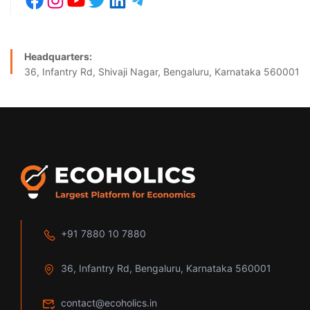
Headquarters:
36, Infantry Rd, Shivaji Nagar, Bengaluru, Karnataka 560001
+91 7880 10 7880
36, Infantry Rd, Bengaluru, Karnataka 560001
contact@ecoholics.in