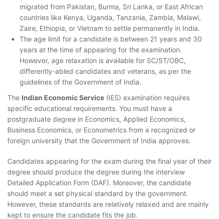
migrated from Pakistan, Burma, Sri Lanka, or East African
countries like Kenya, Uganda, Tanzania, Zambia, Malawi,
Zaire, Ethiopia, or Vietnam to settle permanently in India.
The age limit for a candidate is between 21 years and 30
years at the time of appearing for the examination.
However, age relaxation is available for SC/ST/OBC,
differently-abled candidates and veterans, as per the
guidelines of the Government of India.
The
Indian Economic Service
(IES) examination requires
specific educational requirements. You must have a
postgraduate degree in Economics, Applied Economics,
Business Economics, or Econometrics from a recognized or
foreign university that the Government of India approves.
Candidates appearing for the exam during the final year of their
degree should produce the degree during the interview
Detailed Application Form (DAF). Moreover, the candidate
should meet a set physical standard by the government.
However, these standards are relatively relaxed and are mainly
kept to ensure the candidate fits the job.