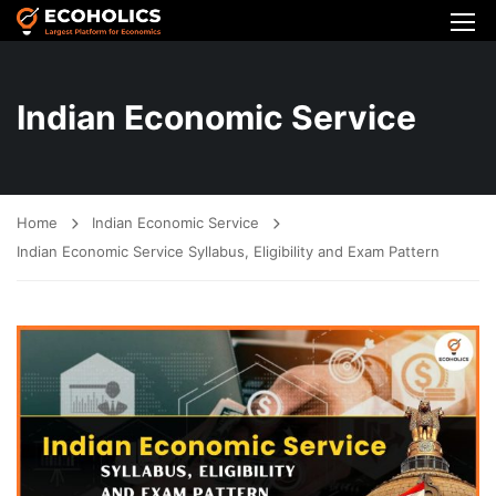
Indian Economic Service
Home
Indian Economic Service
Indian Economic Service Syllabus, Eligibility and Exam Pattern