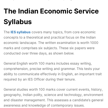
The Indian Economic Service
Syllabus
The
IES syllabus
covers many topics, from core economic
concepts to a theoretical and practical focus on the Indian
economic landscape. The written examination is worth 1000
marks and comprises six subjects. These six papers were
conducted over three days, as shown below.
General English worth 100 marks includes essay writing,
comprehension, precise writing and grammar. This tests your
ability to communicate effectively in English, an important trait
required by an IES Officer during their tenure.
General studies worth 100 marks cover current events, history,
geography, Indian polity, science and technology, environment
and disaster management. This assesses a candidate’s general
awareness and knowledge of contemporary issues.