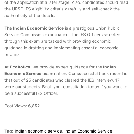
of the application at a later stage. Also, candidates should read
the UPSC IES eligibility criteria carefully and self-check the
authenticity of the details.
The
Indian Economic Service
is a prestigious Union Public
Service Commission examination. The IES Officers selected
through this exam are tasked with providing economic
guidance in drafting and implementing essential economic
reforms.
At
Ecoholics
, we provide expert guidance for the
Indian
Economic Service
examination. Our successful track record is
that out of 25 candidates who cleared the IES interview, 17
were our students. Book your consultation today if you want to
be a successful IES Officer.
Post Views:
6,852
Tag:
Indian economic service
,
Indian Economic Service