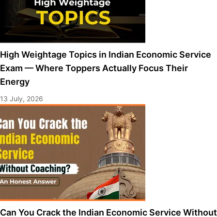
High Weightage Topics in Indian Economic Service
Exam — Where Toppers Actually Focus Their
Energy
13 July, 2026
Can You Crack the Indian Economic Service Without