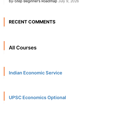
by-Step Beginner’s Roadmap
July 9, 2026
RECENT COMMENTS
All Courses
Indian Economic Service
UPSC Economics Optional