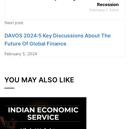
Recession
February 1, 2024
Next post
DAVOS 2024:5 Key Discussions About The
Future Of Global Finance
February 5, 2024
YOU MAY ALSO LIKE