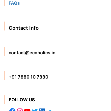
FAQs
Contact Info
contact@ecoholics.in
+91 7880 10 7880
FOLLOW US