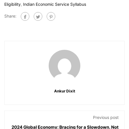
Eligibility
,
Indian Economic Service Syllabus
Share:
Ankur Dixit
Previous post
2024 Global Economy: Bracing for a Slowdown, Not