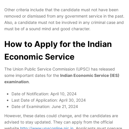
Other criteria include that the candidate must not have been
removed or dismissed from any government service in the past.
Also, a candidate must not be involved in any criminal case and
must be of a sound mind and good character.
How to Apply for the Indian
Economic Service
The Union Public Service Commission (UPSC) has released
some important dates for the
Indian Economic Service (IES)
examination
.
Date of Notification: April 10, 2024
Last Date of Application: April 30, 2024
Date of Examination: June 21, 2024
However, these dates could change, and the candidates are
advised to stay updated. They can apply from the official
website
http://www.upsconline.nic.in
. Applicants must prepare