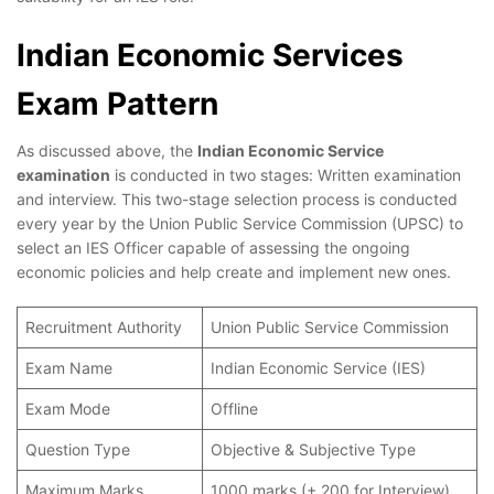
Indian Economic Services
Exam Pattern
As discussed above, the
Indian Economic Service
examination
is conducted in two stages: Written examination
and interview. This two-stage selection process is conducted
every year by the Union Public Service Commission (UPSC) to
select an IES Officer capable of assessing the ongoing
economic policies and help create and implement new ones.
Recruitment Authority
Union Public Service Commission
Exam Name
Indian Economic Service (IES)
Exam Mode
Offline
Question Type
Objective & Subjective Type
Maximum Marks
1000 marks (+ 200 for Interview)