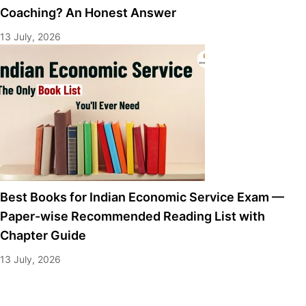
Coaching? An Honest Answer
13 July, 2026
Best Books for Indian Economic Service Exam —
Paper-wise Recommended Reading List with
Chapter Guide
13 July, 2026