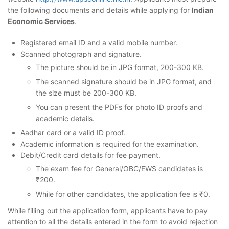
the following documents and details while applying for
Indian
Economic Services
.
Registered email ID and a valid mobile number.
Scanned photograph and signature.
The picture should be in JPG format, 200-300 KB.
The scanned signature should be in JPG format, and
the size must be 200-300 KB.
You can present the PDFs for photo ID proofs and
academic details.
Aadhar card or a valid ID proof.
Academic information is required for the examination.
Debit/Credit card details for fee payment.
The exam fee for General/OBC/EWS candidates is
₹200.
While for other candidates, the application fee is ₹0.
While filling out the application form, applicants have to pay
attention to all the details entered in the form to avoid rejection