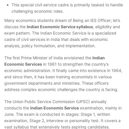
This special civil service cadre is primarily tasked to handle
challenging economic roles.
Many economics students dream of Being an IES Officer; let’s
discuss the
Indian Economic Service syllabus
, eligibility and
exam pattern. The Indian Economic Service is a specialized
cadre of civil services in India that deals with economic
analysis, policy formulation, and implementation.
The first Prime Minister of India envisioned the
Indian
Economic Services
in 1961 to strengthen the country’s
economic administration. It finally came into existence in 1964,
and since then, it has been training economists in various
government departments and ministries. These officers
address complex economic challenges the country is facing.
The Union Public Service Commission (UPSC) annually
conducts the
Indian Economic Service
examination, mainly in
June. The exam is conducted in stages: Stage 1, written
examination, Stage 2, interview or personality test. It covers a
vast syllabus that extensively tests aspiring candidates.