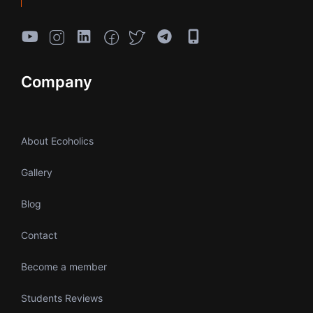
Company
About Ecoholics
Gallery
Blog
Contact
Become a member
Students Reviews