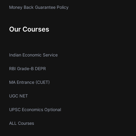
Money Back Guarantee Policy
Our Courses
Indian Economic Service
RBI Grade-B DEPR
MA Entrance (CUET)
UGC NET
UPSC Economics Optional
ALL Courses