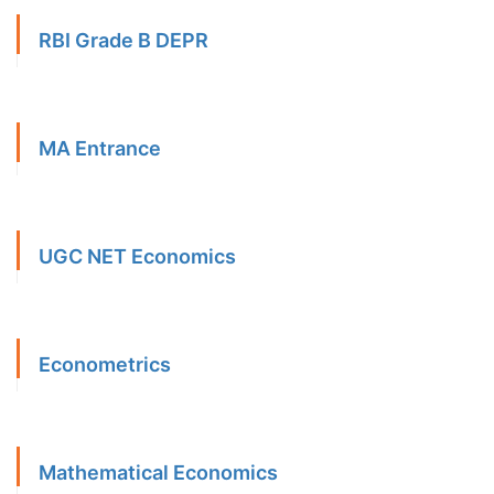
RBI Grade B DEPR
MA Entrance
UGC NET Economics
Econometrics
Mathematical Economics