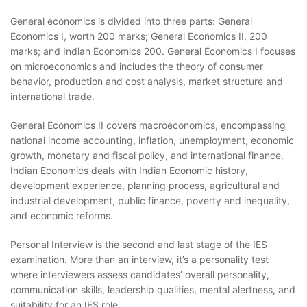
General economics is divided into three parts: General
Economics I, worth 200 marks; General Economics II, 200
marks; and Indian Economics 200. General Economics I focuses
on microeconomics and includes the theory of consumer
behavior, production and cost analysis, market structure and
international trade.
General Economics II covers macroeconomics, encompassing
national income accounting, inflation, unemployment, economic
growth, monetary and fiscal policy, and international finance.
Indian Economics deals with Indian Economic history,
development experience, planning process, agricultural and
industrial development, public finance, poverty and inequality,
and economic reforms.
Personal Interview is the second and last stage of the IES
examination. More than an interview, it’s a personality test
where interviewers assess candidates’ overall personality,
communication skills, leadership qualities, mental alertness, and
suitability for an IES role.