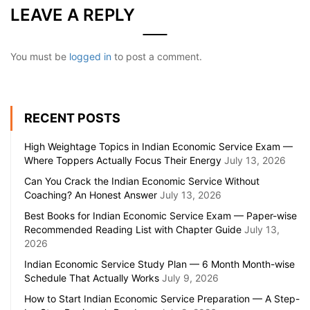
LEAVE A REPLY
You must be
logged in
to post a comment.
RECENT POSTS
High Weightage Topics in Indian Economic Service Exam —
Where Toppers Actually Focus Their Energy
July 13, 2026
Can You Crack the Indian Economic Service Without
Coaching? An Honest Answer
July 13, 2026
Best Books for Indian Economic Service Exam — Paper-wise
Recommended Reading List with Chapter Guide
July 13,
2026
Indian Economic Service Study Plan — 6 Month Month-wise
Schedule That Actually Works
July 9, 2026
How to Start Indian Economic Service Preparation — A Step-