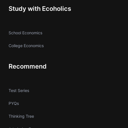
Study with Ecoholics
School Economics
College Economics
Recommend
Test Series
PYQs
Thinking Tree