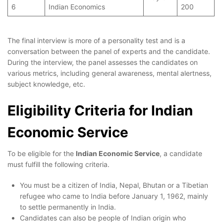
6
Indian Economics
200
The final interview is more of a personality test and is a
conversation between the panel of experts and the candidate.
During the interview, the panel assesses the candidates on
various metrics, including general awareness, mental alertness,
subject knowledge, etc.
Eligibility Criteria for Indian
Economic Service
To be eligible for the
Indian Economic Service
, a candidate
must fulfill the following criteria.
You must be a citizen of India, Nepal, Bhutan or a Tibetian
refugee who came to India before January 1, 1962, mainly
to settle permanently in India.
Candidates can also be people of Indian origin who