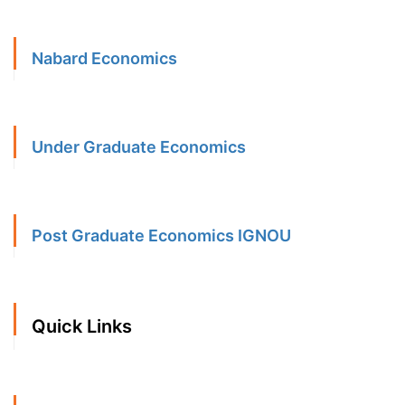
Nabard Economics
Under Graduate Economics
Post Graduate Economics IGNOU
Quick Links