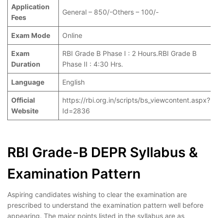
Application
General – 850/-Others – 100/-
Fees
Exam Mode
Online
Exam
RBI Grade B Phase I : 2 Hours.RBI Grade B
Duration
Phase II : 4:30 Hrs.
Language
English
Official
https://rbi.org.in/scripts/bs_viewcontent.aspx?
Website
Id=2836
RBI Grade-B DEPR Syllabus &
Examination Pattern
Aspiring candidates wishing to clear the examination are
prescribed to understand the examination pattern well before
appearing. The major points listed in the syllabus are as