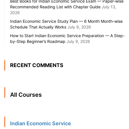
Best Books for Indian Economic Service Exam — Paper-wise
Recommended Reading List with Chapter Guide
July 13,
2026
Indian Economic Service Study Plan — 6 Month Month-wise
Schedule That Actually Works
July 9, 2026
How to Start Indian Economic Service Preparation — A Step-
by-Step Beginner’s Roadmap
July 9, 2026
RECENT COMMENTS
All Courses
Indian Economic Service