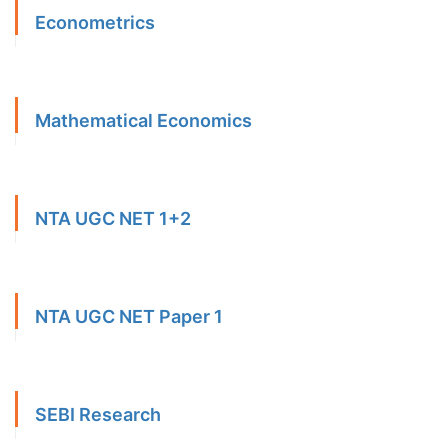
Econometrics
Mathematical Economics
NTA UGC NET 1+2
NTA UGC NET Paper 1
SEBI Research