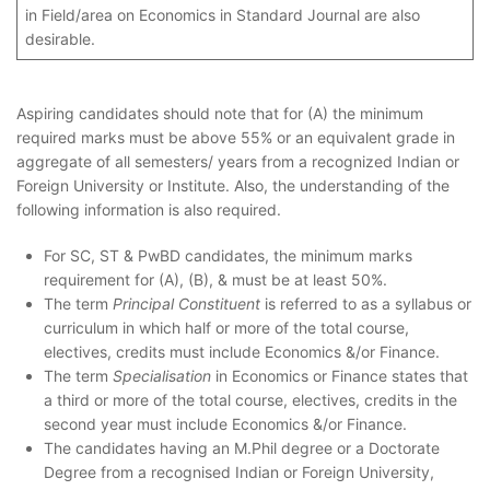
in Field/area on Economics in Standard Journal are also
desirable.
Aspiring candidates should note that for (A) the minimum
required marks must be above 55% or an equivalent grade in
aggregate of all semesters/ years from a recognized Indian or
Foreign University or Institute. Also, the understanding of the
following information is also required.
For SC, ST & PwBD candidates, the minimum marks
requirement for (A), (B), & must be at least 50%.
The term
Principal Constituent
is referred to as a syllabus or
curriculum in which half or more of the total course,
electives, credits must include Economics &/or Finance.
The term
Specialisation
in Economics or Finance states that
a third or more of the total course, electives, credits in the
second year must include Economics &/or Finance.
The candidates having an M.Phil degree or a Doctorate
Degree from a recognised Indian or Foreign University,