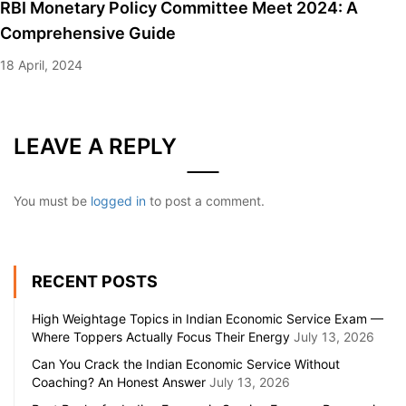
RBI Monetary Policy Committee Meet 2024: A
Comprehensive Guide
18 April, 2024
LEAVE A REPLY
You must be
logged in
to post a comment.
RECENT POSTS
High Weightage Topics in Indian Economic Service Exam —
Where Toppers Actually Focus Their Energy
July 13, 2026
Can You Crack the Indian Economic Service Without
Coaching? An Honest Answer
July 13, 2026