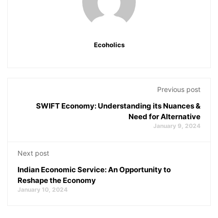
Ecoholics
Previous post
SWIFT Economy: Understanding its Nuances &
Need for Alternative
January 9, 2024
Next post
Indian Economic Service: An Opportunity to
Reshape the Economy
January 10, 2024