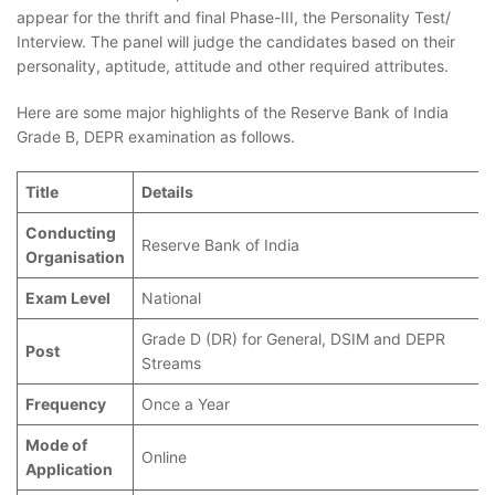
appear for the thrift and final Phase-III, the Personality Test/
Interview. The panel will judge the candidates based on their
personality, aptitude, attitude and other required attributes.
Here are some major highlights of the Reserve Bank of India
Grade B, DEPR examination as follows.
Title
Details
Conducting
Reserve Bank of India
Organisation
Exam Level
National
Grade D (DR) for General, DSIM and DEPR
Post
Streams
Frequency
Once a Year
Mode of
Online
Application