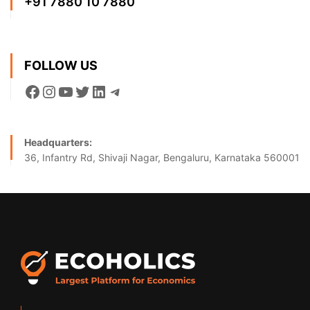
+91 7880 10 7880
FOLLOW US
Headquarters:
36, Infantry Rd, Shivaji Nagar, Bengaluru, Karnataka 560001