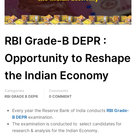
RBI Grade-B DEPR :
Opportunity to Reshape
the Indian Economy
Categories
Comments
RBI GRADE B DEPR
0 COMMENT
Every year the Reserve Bank of India conducts
RBI Grade-
B DEPR
examination.
The examination is conducted to select candidates for
research & analysis for the Indian Economy.