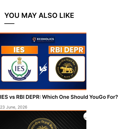
YOU MAY ALSO LIKE
IES vs RBI DEPR: Which One Should YouGo For?
23 June, 2026