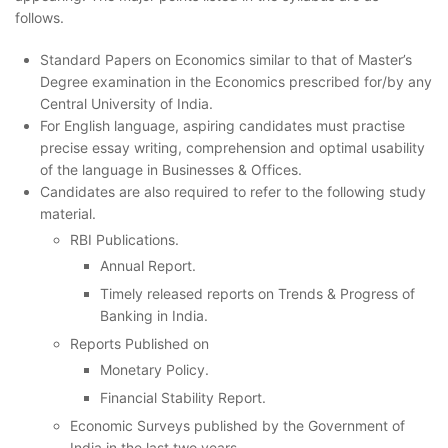
follows.
Standard Papers on Economics similar to that of Master’s
Degree examination in the Economics prescribed for/by any
Central University of India.
For English language, aspiring candidates must practise
precise essay writing, comprehension and optimal usability
of the language in Businesses & Offices.
Candidates are also required to refer to the following study
material.
RBI Publications.
Annual Report.
Timely released reports on Trends & Progress of
Banking in India.
Reports Published on
Monetary Policy.
Financial Stability Report.
Economic Surveys published by the Government of
India in the last two years.