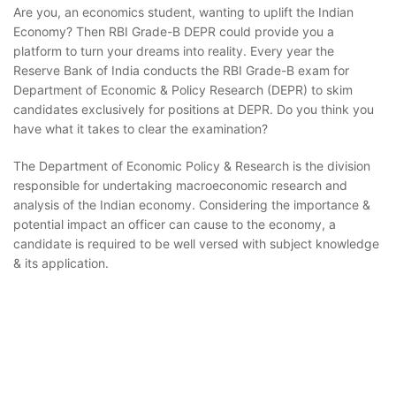
Are you, an economics student, wanting to uplift the Indian
Economy? Then RBI Grade-B DEPR could provide you a
platform to turn your dreams into reality. Every year the
Reserve Bank of India conducts the RBI Grade-B exam for
Department of Economic & Policy Research (DEPR) to skim
candidates exclusively for positions at DEPR. Do you think you
have what it takes to clear the examination?
The Department of Economic Policy & Research is the division
responsible for undertaking macroeconomic research and
analysis of the Indian economy. Considering the importance &
potential impact an officer can cause to the economy, a
candidate is required to be well versed with subject knowledge
& its application.