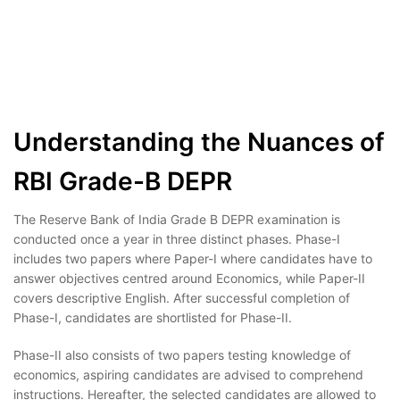
Understanding the Nuances of
RBI Grade-B DEPR
The Reserve Bank of India Grade B DEPR examination is
conducted once a year in three distinct phases. Phase-I
includes two papers where Paper-I where candidates have to
answer objectives centred around Economics, while Paper-II
covers descriptive English. After successful completion of
Phase-I, candidates are shortlisted for Phase-II.
Phase-II also consists of two papers testing knowledge of
economics, aspiring candidates are advised to comprehend
instructions. Hereafter, the selected candidates are allowed to