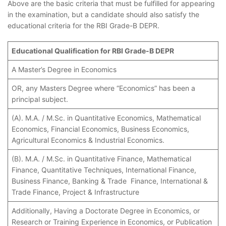
Above are the basic criteria that must be fulfilled for appearing
in the examination, but a candidate should also satisfy the
educational criteria for the RBI Grade-B DEPR.
Educational Qualification for RBI Grade-B DEPR
A Master’s Degree in Economics
OR, any Masters Degree where “Economics” has been a
principal subject.
(A). M.A. / M.Sc. in Quantitative Economics, Mathematical
Economics, Financial Economics, Business Economics,
Agricultural Economics & Industrial Economics.
(B). M.A. / M.Sc. in Quantitative Finance, Mathematical
Finance, Quantitative Techniques, International Finance,
Business Finance, Banking & Trade Finance, International &
Trade Finance, Project & Infrastructure
Additionally, Having a Doctorate Degree in Economics, or
Research or Training Experience in Economics, or Publication