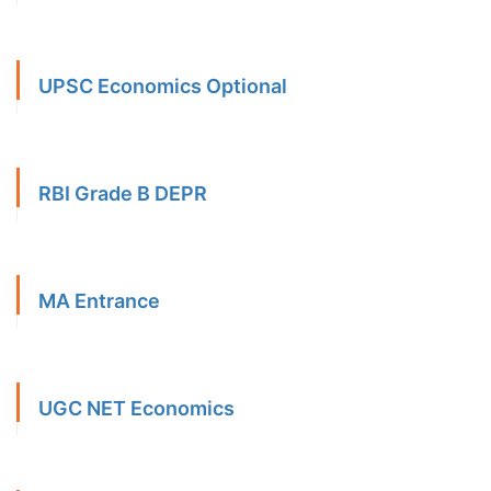
UPSC Economics Optional
RBI Grade B DEPR
MA Entrance
UGC NET Economics