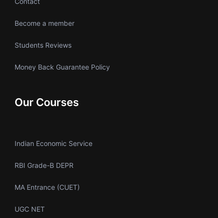
Contact
Become a member
Students Reviews
Money Back Guarantee Policy
Our Courses
Indian Economic Service
RBI Grade-B DEPR
MA Entrance (CUET)
UGC NET