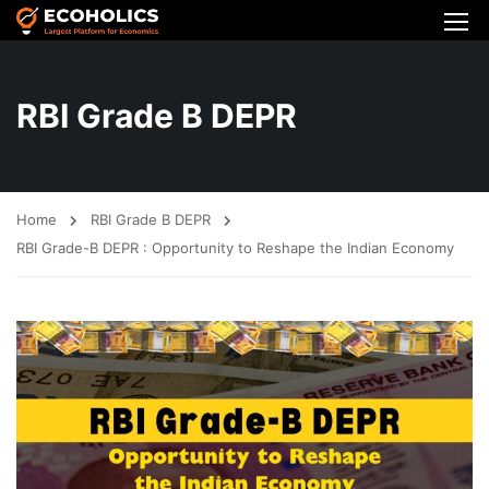
RBI Grade B DEPR
Home
RBI Grade B DEPR
RBI Grade-B DEPR : Opportunity to Reshape the Indian Economy