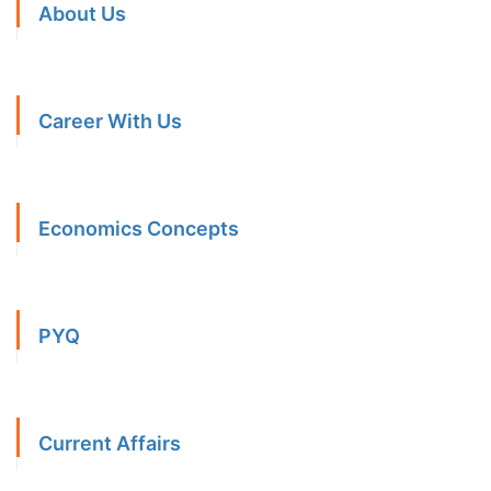
About Us
Career With Us
Economics Concepts
PYQ
Current Affairs