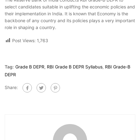
select candidates suitable in uplifting the economic policies and
their implementation in India. It is known that Economy is the
backbone of any country and its policies plays a very important
role in shaping a country.
Post Views:
1,763
Tag:
Grade B DEPR
,
RBI Grade B DEPR Syllabus
,
RBI Grade-B
DEPR
Share: