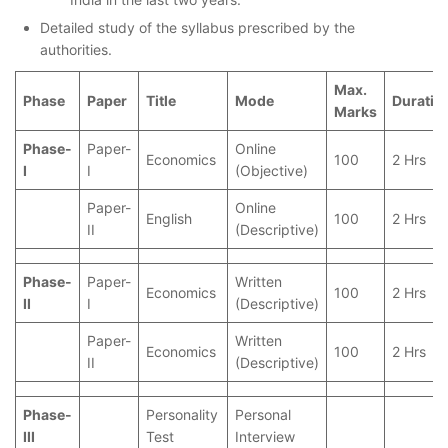
Detailed study of the syllabus prescribed by the
authorities.
Max.
Phase
Paper
Title
Mode
Duratio
Marks
Phase-
Paper-
Online
Economics
100
2 Hrs
I
I
(Objective)
Paper-
Online
English
100
2 Hrs
II
(Descriptive)
Phase-
Paper-
Written
Economics
100
2 Hrs
II
I
(Descriptive)
Paper-
Written
Economics
100
2 Hrs
II
(Descriptive)
Phase-
Personality
Personal
III
Test
Interview