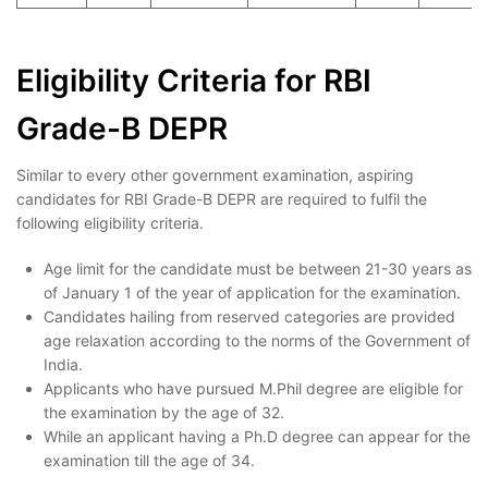
Eligibility Criteria for RBI
Grade-B DEPR
Similar to every other government examination, aspiring
candidates for RBI Grade-B DEPR are required to fulfil the
following eligibility criteria.
Age limit for the candidate must be between 21-30 years as
of January 1 of the year of application for the examination.
Candidates hailing from reserved categories are provided
age relaxation according to the norms of the Government of
India.
Applicants who have pursued M.Phil degree are eligible for
the examination by the age of 32.
While an applicant having a Ph.D degree can appear for the
examination till the age of 34.