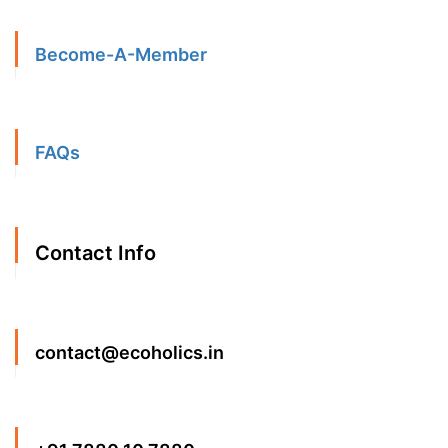
Become-A-Member
FAQs
Contact Info
contact@ecoholics.in