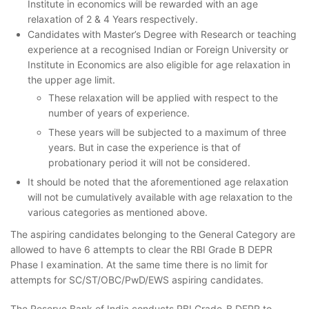
Institute in economics will be rewarded with an age
relaxation of 2 & 4 Years respectively.
Candidates with Master’s Degree with Research or teaching
experience at a recognised Indian or Foreign University or
Institute in Economics are also eligible for age relaxation in
the upper age limit.
These relaxation will be applied with respect to the
number of years of experience.
These years will be subjected to a maximum of three
years. But in case the experience is that of
probationary period it will not be considered.
It should be noted that the aforementioned age relaxation
will not be cumulatively available with age relaxation to the
various categories as mentioned above.
The aspiring candidates belonging to the General Category are
allowed to have 6 attempts to clear the RBI Grade B DEPR
Phase I examination. At the same time there is no limit for
attempts for SC/ST/OBC/PwD/EWS aspiring candidates.
The Reserve Bank of India conducts RBI Grade-B DEPR to