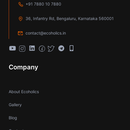
+91 7880 10 7880
36, Infantry Rd, Bengaluru, Karnataka 560001
contact@ecoholics.in
Company
About Ecoholics
Gallery
Blog