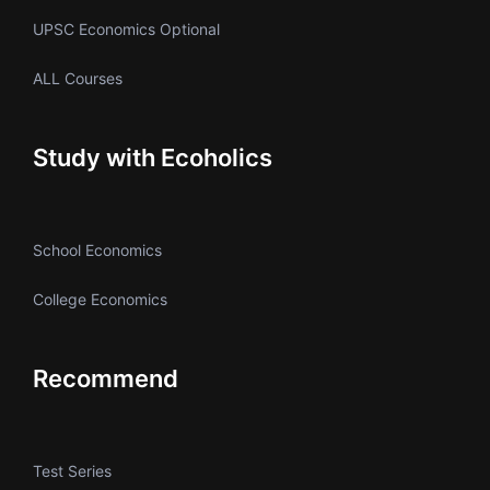
UPSC Economics Optional
ALL Courses
Study with Ecoholics
School Economics
College Economics
Recommend
Test Series