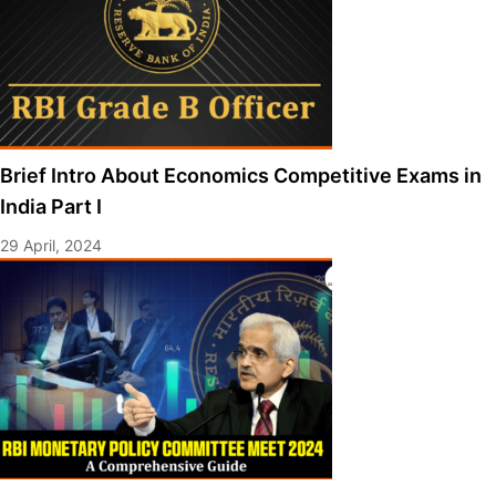
Brief Intro About Economics Competitive Exams in
India Part I
29 April, 2024