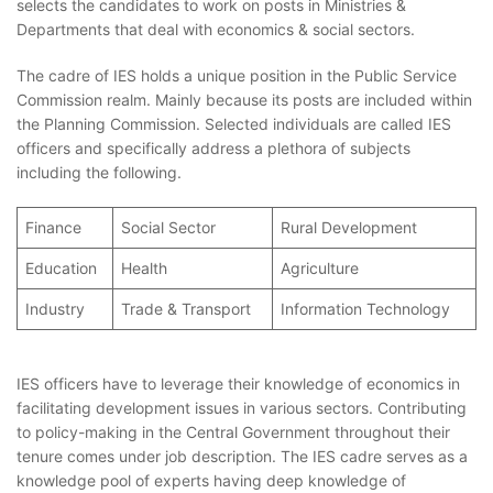
selects the candidates to work on posts in Ministries &
Departments that deal with economics & social sectors.
The cadre of IES holds a unique position in the Public Service
Commission realm. Mainly because its posts are included within
the Planning Commission. Selected individuals are called IES
officers and specifically address a plethora of subjects
including the following.
Finance
Social Sector
Rural Development
Education
Health
Agriculture
Industry
Trade & Transport
Information Technology
IES officers have to leverage their knowledge of economics in
facilitating development issues in various sectors. Contributing
to policy-making in the Central Government throughout their
tenure comes under job description. The IES cadre serves as a
knowledge pool of experts having deep knowledge of