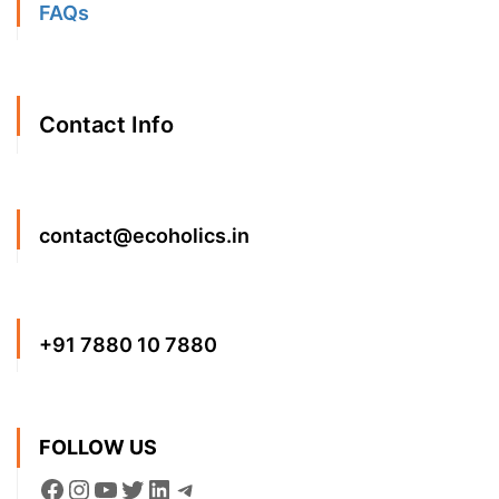
FAQs
Contact Info
contact@ecoholics.in
+91 7880 10 7880
FOLLOW US