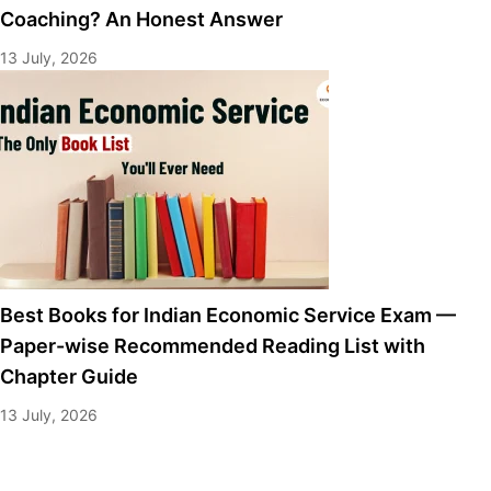
Coaching? An Honest Answer
13 July, 2026
Best Books for Indian Economic Service Exam —
Paper-wise Recommended Reading List with
Chapter Guide
13 July, 2026