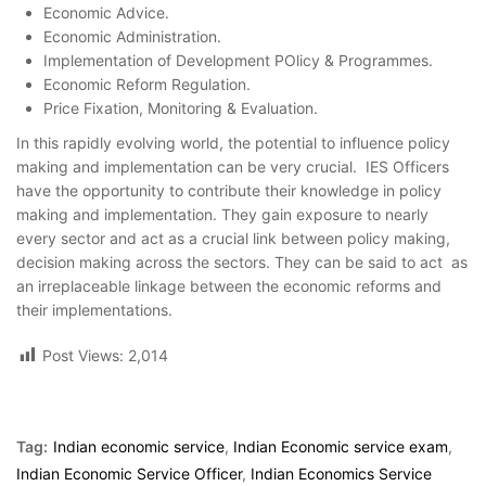
Economic Advice.
Economic Administration.
Implementation of Development POlicy & Programmes.
Economic Reform Regulation.
Price Fixation, Monitoring & Evaluation.
In this rapidly evolving world, the potential to influence policy
making and implementation can be very crucial. IES Officers
have the opportunity to contribute their knowledge in policy
making and implementation. They gain exposure to nearly
every sector and act as a crucial link between policy making,
decision making across the sectors. They can be said to act as
an irreplaceable linkage between the economic reforms and
their implementations.
Post Views:
2,014
Tag:
Indian economic service
,
Indian Economic service exam
,
Indian Economic Service Officer
,
Indian Economics Service