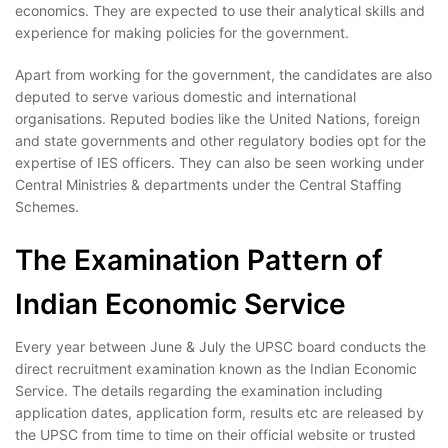
economics. They are expected to use their analytical skills and
experience for making policies for the government.
Apart from working for the government, the candidates are also
deputed to serve various domestic and international
organisations. Reputed bodies like the United Nations, foreign
and state governments and other regulatory bodies opt for the
expertise of IES officers. They can also be seen working under
Central Ministries & departments under the Central Staffing
Schemes.
The Examination Pattern of
Indian Economic Service
Every year between June & July the UPSC board conducts the
direct recruitment examination known as the Indian Economic
Service. The details regarding the examination including
application dates, application form, results etc are released by
the UPSC from time to time on their official website or trusted