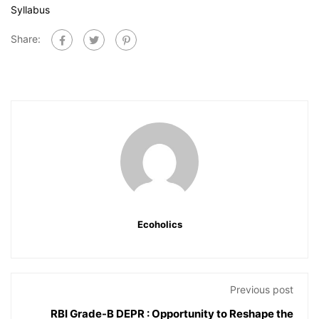
Syllabus
Share:
Ecoholics
Previous post
RBI Grade-B DEPR : Opportunity to Reshape the