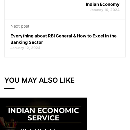
Indian Economy
January 10, 2024
Next post
Everything about RBI General & How to Excel in the
Banking Sector
January 12, 2024
YOU MAY ALSO LIKE