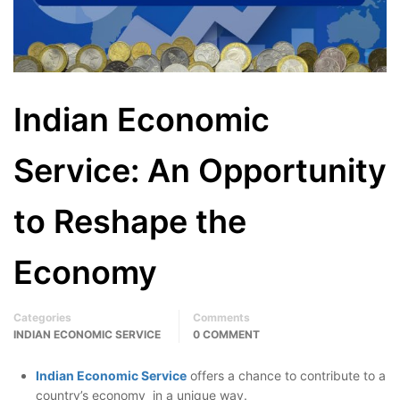
Indian Economic
Service: An Opportunity
to Reshape the
Economy
Categories
Comments
INDIAN ECONOMIC SERVICE
0 COMMENT
Indian Economic Service
offers a chance to contribute to a
country’s economy in a unique way.