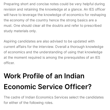
Preparing short and concise notes could be very helpful during
revision and retaining the knowledge at a glance. An IES officer
will have to leverage the knowledge of economics for reshaping
the economy of the country hence the strong basics are a
must. One should clear all the doubts and refer to prescribed
study materials only.
Aspiring candidates are also advised to be updated with
current affairs for the interview. Overall a thorough knowledge
of economics and the understanding of using that knowledge
at the moment required is among the prerequisites of an IES
officer.
Work Profile of an Indian
Economic Service Officer?
The cadre of Indian Economics Services select the candidates
for either of the following roles.