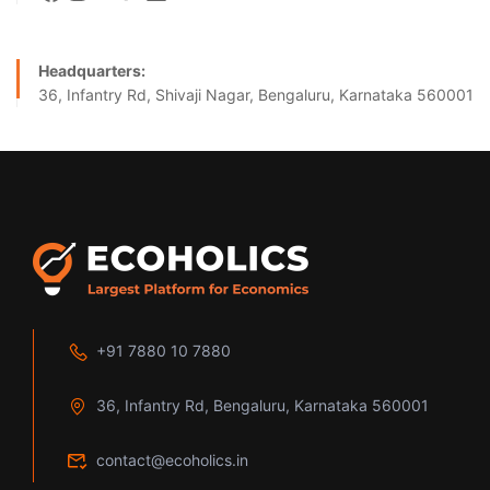
Headquarters:
36, Infantry Rd, Shivaji Nagar, Bengaluru, Karnataka 560001
+91 7880 10 7880
36, Infantry Rd, Bengaluru, Karnataka 560001
contact@ecoholics.in