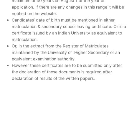
maximum of 30 years on August 1 of the year of
application. If there are any changes in this range it will be
notified on the website.
Candidates’ date of birth must be mentioned in either
matriculation & secondary school leaving certificate. Or in a
certificate issued by an Indian University as equivalent to
matriculation.
Or, in the extract from the Register of Matriculates
maintained by the University of Higher Secondary or an
equivalent examination authority.
However these certificates are to be submitted only after
the declaration of these documents is required after
declaration of results of the written papers.