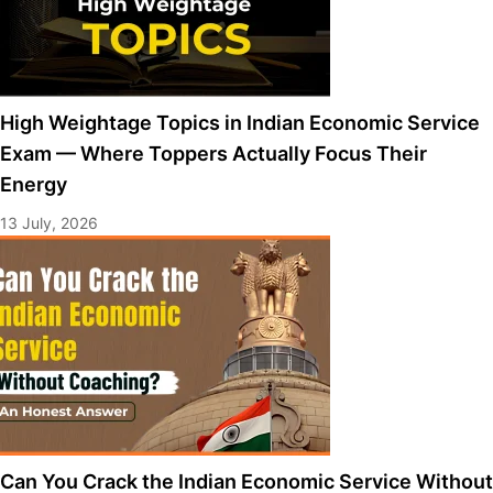
High Weightage Topics in Indian Economic Service
Exam — Where Toppers Actually Focus Their
Energy
13 July, 2026
Can You Crack the Indian Economic Service Without