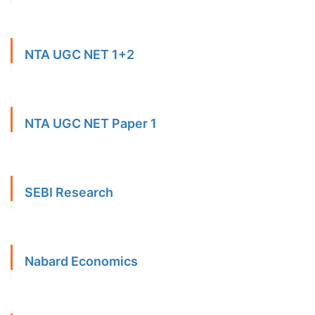
NTA UGC NET 1+2
NTA UGC NET Paper 1
SEBI Research
Nabard Economics