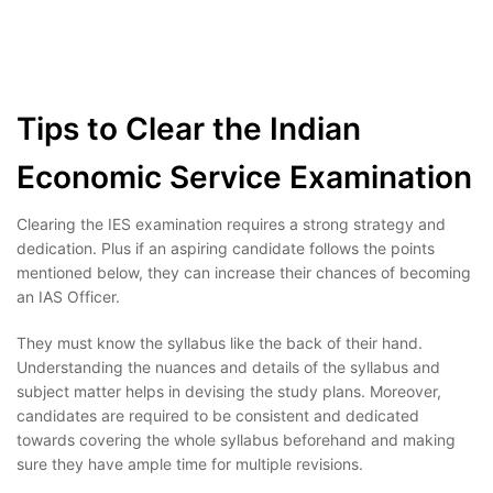
Tips to Clear the Indian
Economic Service Examination
Clearing the IES examination requires a strong strategy and
dedication. Plus if an aspiring candidate follows the points
mentioned below, they can increase their chances of becoming
an IAS Officer.
They must know the syllabus like the back of their hand.
Understanding the nuances and details of the syllabus and
subject matter helps in devising the study plans. Moreover,
candidates are required to be consistent and dedicated
towards covering the whole syllabus beforehand and making
sure they have ample time for multiple revisions.