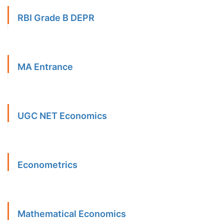
RBI Grade B DEPR
MA Entrance
UGC NET Economics
Econometrics
Mathematical Economics