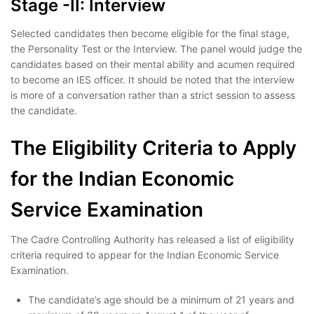
Stage -II: Interview
Selected candidates then become eligible for the final stage,
the Personality Test or the Interview. The panel would judge the
candidates based on their mental ability and acumen required
to become an IES officer. It should be noted that the interview
is more of a conversation rather than a strict session to assess
the candidate.
The Eligibility Criteria to Apply
for the Indian Economic
Service Examination
The Cadre Controlling Authority has released a list of eligibility
criteria required to appear for the Indian Economic Service
Examination.
The candidate’s age should be a minimum of 21 years and