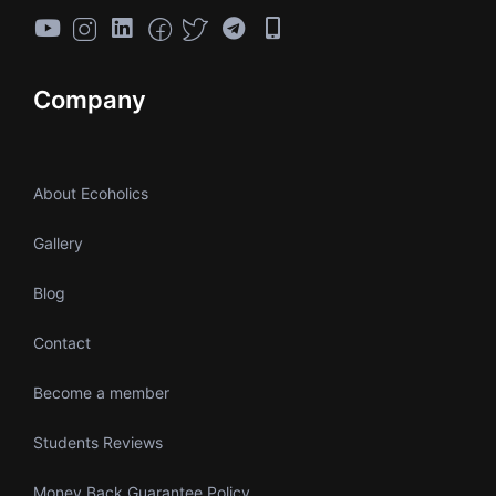
Company
About Ecoholics
Gallery
Blog
Contact
Become a member
Students Reviews
Money Back Guarantee Policy