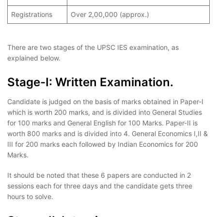
Registrations
Over 2,00,000 (approx.)
There are two stages of the UPSC IES examination, as
explained below.
Stage-I: Written Examination.
Candidate is judged on the basis of marks obtained in Paper-I
which is worth 200 marks, and is divided into General Studies
for 100 marks and General English for 100 Marks. Paper-II is
worth 800 marks and is divided into 4. General Economics I,II &
III for 200 marks each followed by Indian Economics for 200
Marks.
It should be noted that these 6 papers are conducted in 2
sessions each for three days and the candidate gets three
hours to solve.