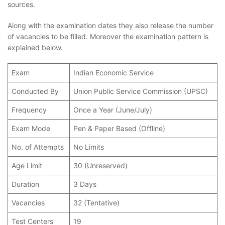
sources.
Along with the examination dates they also release the number
of vacancies to be filled. Moreover the examination pattern is
explained below.
Exam
Indian Economic Service
Conducted By
Union Public Service Commission (UPSC)
Frequency
Once a Year (June/July)
Exam Mode
Pen & Paper Based (Offline)
No. of Attempts
No Limits
Age Limit
30 (Unreserved)
Duration
3 Days
Vacancies
32 (Tentative)
Test Centers
19