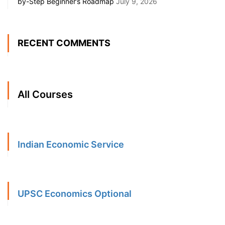
by-Step Beginner’s Roadmap
July 9, 2026
RECENT COMMENTS
All Courses
Indian Economic Service
UPSC Economics Optional