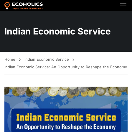
Indian Economic Service
Home
Indian Economic Service
Indian Economic Service: An Opportunity to Reshape the Economy