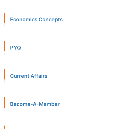
Economics Concepts
PYQ
Current Affairs
Become-A-Member