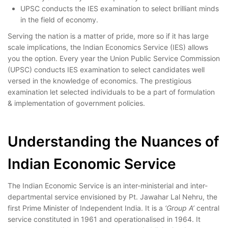
UPSC conducts the IES examination to select brilliant minds
in the field of economy.
Serving the nation is a matter of pride, more so if it has large
scale implications, the Indian Economics Service (IES) allows
you the option. Every year the Union Public Service Commission
(UPSC) conducts IES examination to select candidates well
versed in the knowledge of economics. The prestigious
examination let selected individuals to be a part of formulation
& implementation of government policies.
Indian Economic
Service
Understanding the Nuances of
Indian Economic Service
The Indian Economic Service is an inter-ministerial and inter-
departmental service envisioned by Pt. Jawahar Lal Nehru, the
first Prime Minister of Independent India. It is a
‘Group A’
central
service constituted in 1961 and operationalised in 1964. It