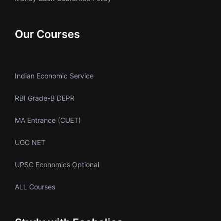
Our Courses
Indian Economic Service
RBI Grade-B DEPR
MA Entrance (CUET)
UGC NET
UPSC Economics Optional
ALL Courses