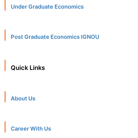
Under Graduate Economics
Post Graduate Economics IGNOU
Quick Links
About Us
Career With Us