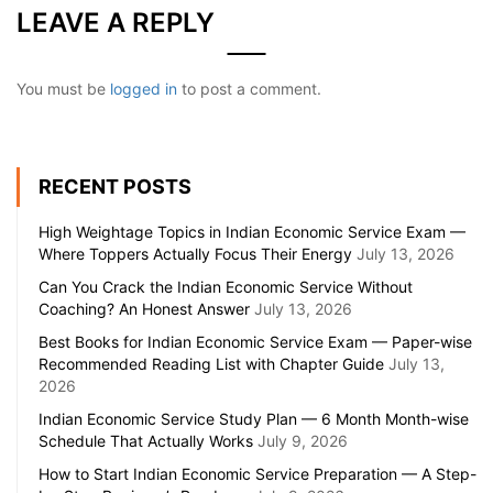
LEAVE A REPLY
You must be
logged in
to post a comment.
RECENT POSTS
High Weightage Topics in Indian Economic Service Exam —
Where Toppers Actually Focus Their Energy
July 13, 2026
Can You Crack the Indian Economic Service Without
Coaching? An Honest Answer
July 13, 2026
Best Books for Indian Economic Service Exam — Paper-wise
Recommended Reading List with Chapter Guide
July 13,
2026
Indian Economic Service Study Plan — 6 Month Month-wise
Schedule That Actually Works
July 9, 2026
How to Start Indian Economic Service Preparation — A Step-