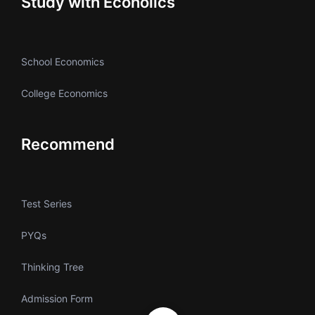
Study with Ecoholics
School Economics
College Economics
Recommend
Test Series
PYQs
Thinking Tree
Admission Form